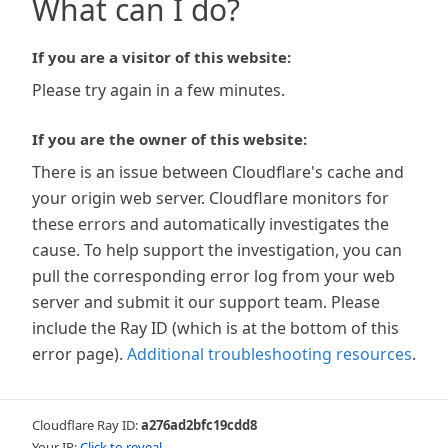
What can I do?
If you are a visitor of this website:
Please try again in a few minutes.
If you are the owner of this website:
There is an issue between Cloudflare's cache and
your origin web server. Cloudflare monitors for
these errors and automatically investigates the
cause. To help support the investigation, you can
pull the corresponding error log from your web
server and submit it our support team. Please
include the Ray ID (which is at the bottom of this
error page).
Additional troubleshooting resources
.
Cloudflare Ray ID:
a276ad2bfc19cdd8
Your IP:
Click to reveal