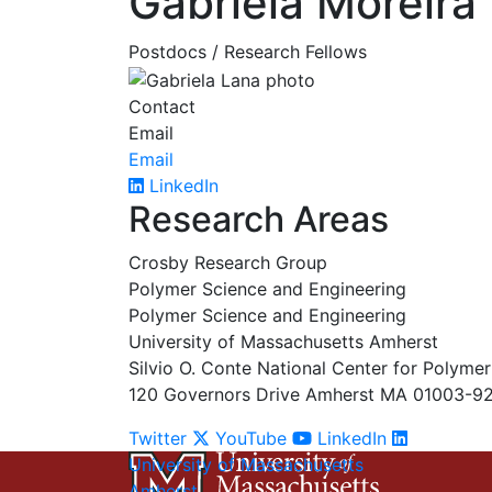
Gabriela Moreira
Postdocs / Research Fellows
Contact
Email
Email
LinkedIn
Research Areas
Crosby Research Group
Polymer Science and Engineering
Polymer Science and Engineering
University of Massachusetts Amherst
Silvio O. Conte National Center for Polyme
120 Governors Drive Amherst MA 01003-9
Twitter
YouTube
LinkedIn
University of Massachusetts
Amherst