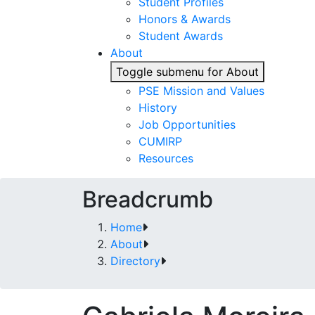
Student Profiles
Honors & Awards
Student Awards
About
Toggle submenu for About
PSE Mission and Values
History
Job Opportunities
CUMIRP
Resources
Breadcrumb
Home
About
Directory