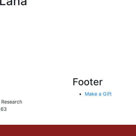
 Lana
Footer
Make a Gift
r Research
263