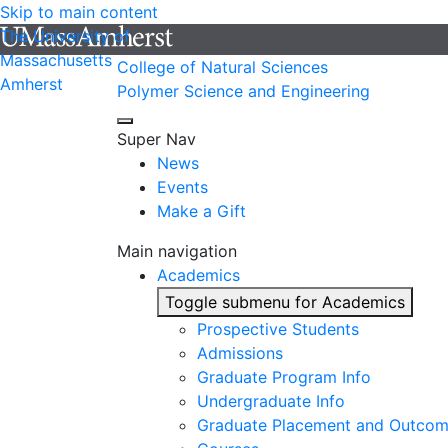
Skip to main content
The University of
Massachusetts
College of Natural Sciences
Amherst
Polymer Science and Engineering
Super Nav
News
Events
Make a Gift
Main navigation
Academics
Toggle submenu for Academics
Prospective Students
Admissions
Graduate Program Info
Undergraduate Info
Graduate Placement and Outco