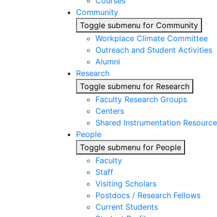
Courses
Community
Toggle submenu for Community
Workplace Climate Committee
Outreach and Student Activities
Alumni
Research
Toggle submenu for Research
Faculty Research Groups
Centers
Shared Instrumentation Resource
People
Toggle submenu for People
Faculty
Staff
Visiting Scholars
Postdocs / Research Fellows
Current Students