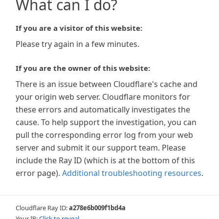
What can I do?
If you are a visitor of this website:
Please try again in a few minutes.
If you are the owner of this website:
There is an issue between Cloudflare's cache and
your origin web server. Cloudflare monitors for
these errors and automatically investigates the
cause. To help support the investigation, you can
pull the corresponding error log from your web
server and submit it our support team. Please
include the Ray ID (which is at the bottom of this
error page).
Additional troubleshooting resources
.
Cloudflare Ray ID:
a278e6b009f1bd4a
Your IP:
Click to reveal