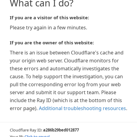
What can I do?
If you are a visitor of this website:
Please try again in a few minutes.
If you are the owner of this website:
There is an issue between Cloudflare's cache and
your origin web server. Cloudflare monitors for
these errors and automatically investigates the
cause. To help support the investigation, you can
pull the corresponding error log from your web
server and submit it our support team. Please
include the Ray ID (which is at the bottom of this
error page).
Additional troubleshooting resources
.
Cloudflare Ray ID:
a286b29bed012877
Your IP:
Click to reveal