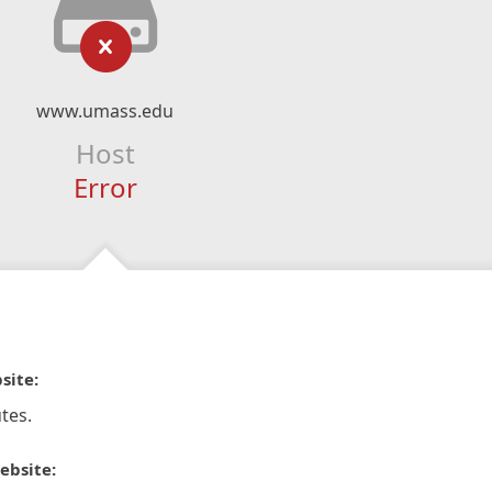
www.umass.edu
Host
Error
site:
tes.
ebsite: