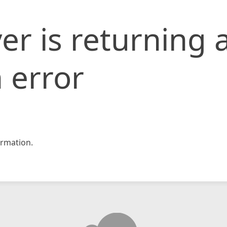
er is returning 
 error
rmation.