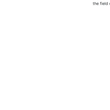
the field 