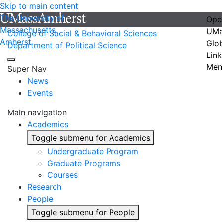
Skip to main content
The University of
Ope
Massachusetts
UMa
College of Social & Behavioral Sciences
Amherst
Glo
Department of Political Science
Link
Men
Super Nav
News
Events
Main navigation
Academics
Toggle submenu for Academics
Undergraduate Program
Graduate Programs
Courses
Research
People
Toggle submenu for People