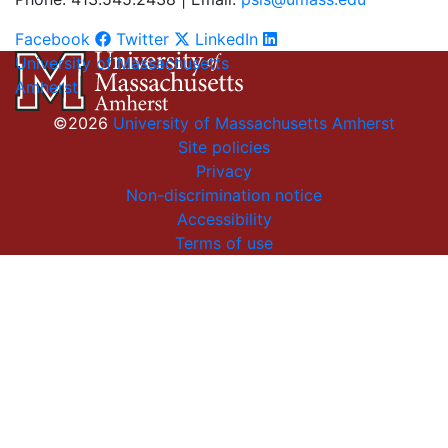
Facebook
Twitter
LinkedIn
University of Massachusetts
Amherst
©2026
University of Massachusetts Amherst
Site policies
Privacy
Non-discrimination notice
Accessibility
Terms of use