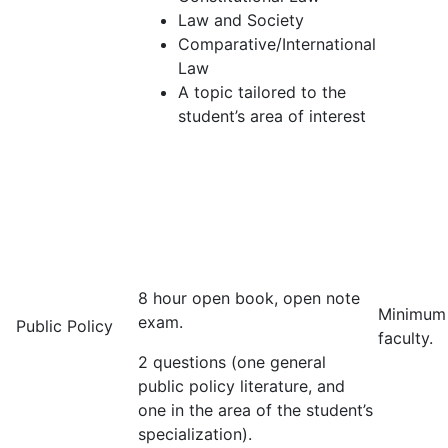
Law and Society
Comparative/International
Law
A topic tailored to the
student’s area of interest
8 hour open book, open note
Minimum
exam.
Public Policy
faculty.
2 questions (one general
public policy literature, and
one in the area of the student’s
specialization).