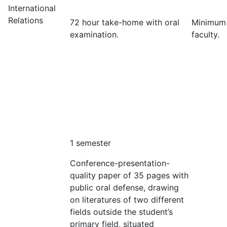
International
Relations
72 hour take-home with oral
Minimum
examination.
faculty.
1 semester
Conference-presentation-
quality paper of 35 pages with
public oral defense, drawing
on literatures of two different
fields outside the student’s
primary field, situated