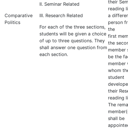
their Sem
II. Seminar Related
reading li
Comparative
III. Research Related
a differe
Politics
person f
For each of the three sections,
the
students will be given a choice
first mem
of up to three questions. They
the seco
shall answer one question from
member s
each section.
be the fa
member 
whom th
student
develop
their Res
reading li
The rema
member(
shall be
appointe