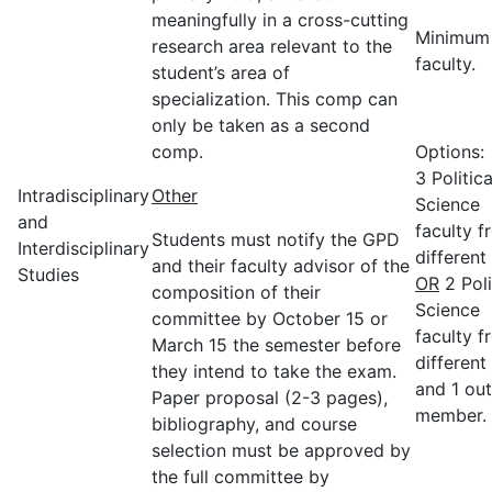
meaningfully in a cross-cutting
Minimum
research area relevant to the
faculty.
student’s area of
specialization. This comp can
only be taken as a second
comp.
Options:
3 Politica
Intradisciplinary
Other
Science
and
faculty f
Students must notify the GPD
Interdisciplinary
different 
and their faculty advisor of the
Studies
OR
2 Poli
composition of their
Science
committee by October 15 or
faculty f
March 15 the semester before
different 
they intend to take the exam.
and 1 out
Paper proposal (2-3 pages),
member.
bibliography, and course
selection must be approved by
the full committee by