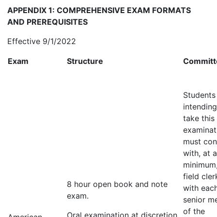
APPENDIX 1: COMPREHENSIVE EXAM FORMATS
AND PREREQUISITES
Effective 9/1/2022
Exam
Structure
Committ
Students
intending
take this
examinat
must con
with, at a
minimum,
field cle
8 hour open book and note
with eac
exam.
senior m
of the
Oral examination at discretion