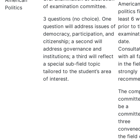
American
America
of examination committee.
Politics
politics f
3 questions (no choice). One
least 6 
question will address issues of
prior to 
democracy, participation, and
examinat
citizenship; a second will
date.
address governance and
Consulta
institutions; a third will reflect
with all f
a special sub-field topic
in the fie
tailored to the student’s area
strongly
of interest.
recomme
The com
committe
be a
committe
three
convene
the field 