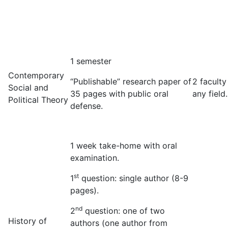
1 semester
Contemporary
“Publishable” research paper of
2 faculty
Social and
35 pages with public oral
any field.
Political Theory
defense.
1 week take-home with oral
examination.
st
1
question: single author (8-9
pages).
nd
2
question: one of two
History of
authors (one author from