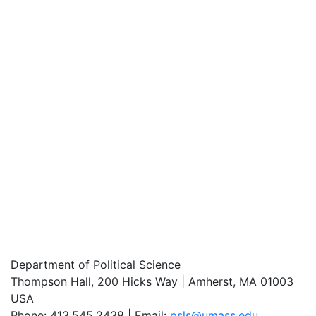
Department of Political Science
Thompson Hall, 200 Hicks Way | Amherst, MA 01003
USA
Phone: 413.545.2438 | Email:
psls@umass.edu