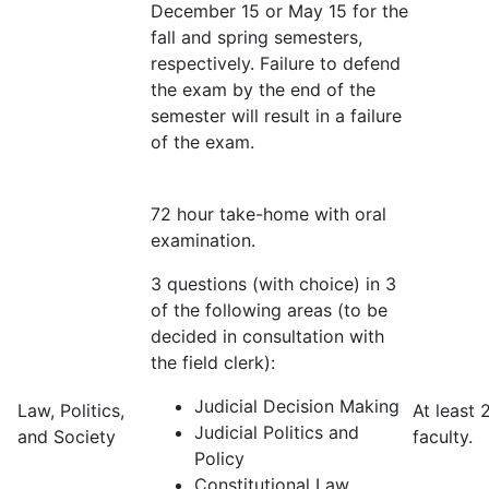
December 15 or May 15 for the
fall and spring semesters,
respectively. Failure to defend
the exam by the end of the
semester will result in a failure
of the exam.
72 hour take-home with oral
examination.
3 questions (with choice) in 3
of the following areas (to be
decided in consultation with
the field clerk):
Judicial Decision Making
Law, Politics,
At least 
Judicial Politics and
and Society
faculty.
Policy
Constitutional Law