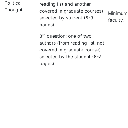
Political
reading list and another
Thought
covered in graduate courses)
Minimum
selected by student (8-9
faculty.
pages).
rd
3
question: one of two
authors (from reading list, not
covered in graduate course)
selected by the student (6-7
pages).