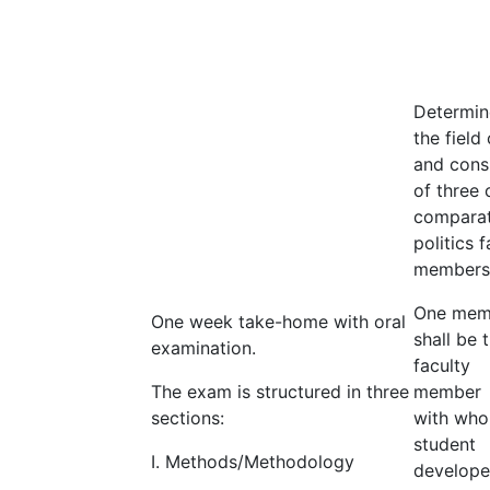
Determin
the field 
and cons
of three 
comparat
politics f
members
One mem
One week take-home with oral
shall be 
examination.
faculty
The exam is structured in three
member
sections:
with who
student
I. Methods/Methodology
develop