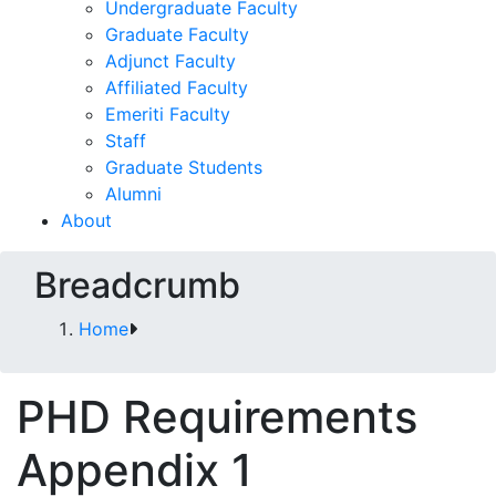
Undergraduate Faculty
Graduate Faculty
Adjunct Faculty
Affiliated Faculty
Emeriti Faculty
Staff
Graduate Students
Alumni
About
Breadcrumb
Home
PHD Requirements
Appendix 1