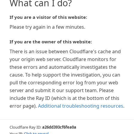
What can I do?
If you are a visitor of this website:
Please try again in a few minutes.
If you are the owner of this website:
There is an issue between Cloudflare's cache and
your origin web server. Cloudflare monitors for
these errors and automatically investigates the
cause. To help support the investigation, you can
pull the corresponding error log from your web
server and submit it our support team. Please
include the Ray ID (which is at the bottom of this
error page).
Additional troubleshooting resources
.
Cloudflare Ray ID:
a26dd393cf6fea0a
Your IP:
Click to reveal