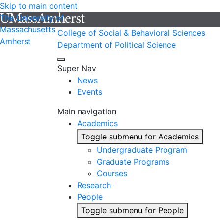
Skip to main content
The University of
Massachusetts
College of Social & Behavioral Sciences
Amherst
Department of Political Science
Super Nav
News
Events
Main navigation
Academics
Toggle submenu for Academics
Undergraduate Program
Graduate Programs
Courses
Research
People
Toggle submenu for People