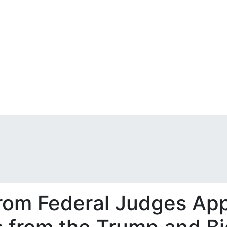
from Federal Judges Ap