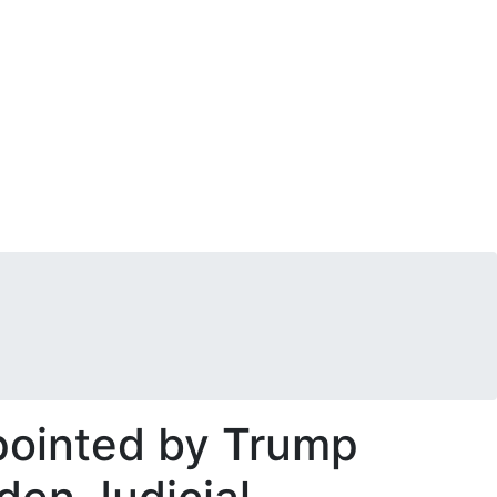
pointed by Trump