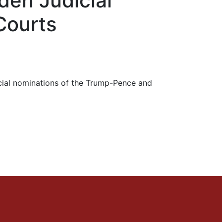
den Judicial
Courts
dicial nominations of the Trump-Pence and