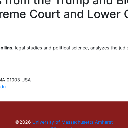
ts from the Trump and Bi
preme Court and Lower 
ollins
, legal studies and political science, analyzes the ju
 MA 01003 USA
edu
©2026
University of Massachusetts Amherst