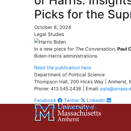
or Harris: Insigh
Picks for the Su
October 8, 2024
Legal Studies
In a new piece for
The Conversation
,
Paul C
Biden-Harris administrations.
Read the publication here
Department of Political Science
Thompson Hall, 200 Hicks Way | Amherst,
Phone: 413.545.2438 | Email:
psls@umass.
Facebook
Twitter
LinkedIn
University of Massachusetts
Amherst