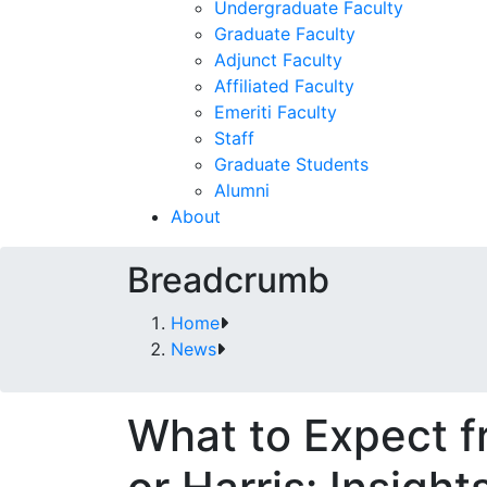
Undergraduate Faculty
Graduate Faculty
Adjunct Faculty
Affiliated Faculty
Emeriti Faculty
Staff
Graduate Students
Alumni
About
Breadcrumb
Home
News
What to Expect 