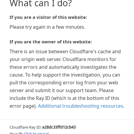
What can I do?
If you are a visitor of this website:
Please try again in a few minutes.
If you are the owner of this website:
There is an issue between Cloudflare's cache and
your origin web server. Cloudflare monitors for
these errors and automatically investigates the
cause. To help support the investigation, you can
pull the corresponding error log from your web
server and submit it our support team. Please
include the Ray ID (which is at the bottom of this
error page).
Additional troubleshooting resources
.
Cloudflare Ray ID:
a28dc33ffd12cb43
Your IP:
Click to reveal