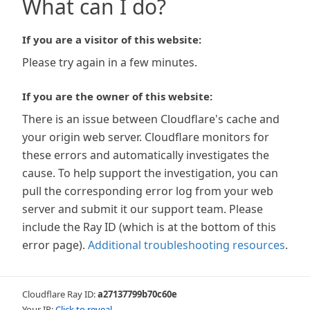
What can I do?
If you are a visitor of this website:
Please try again in a few minutes.
If you are the owner of this website:
There is an issue between Cloudflare's cache and
your origin web server. Cloudflare monitors for
these errors and automatically investigates the
cause. To help support the investigation, you can
pull the corresponding error log from your web
server and submit it our support team. Please
include the Ray ID (which is at the bottom of this
error page).
Additional troubleshooting resources
.
Cloudflare Ray ID:
a27137799b70c60e
Your IP:
Click to reveal