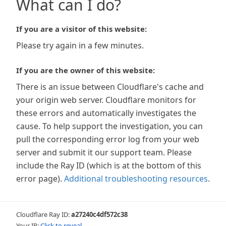
What can I do?
If you are a visitor of this website:
Please try again in a few minutes.
If you are the owner of this website:
There is an issue between Cloudflare's cache and
your origin web server. Cloudflare monitors for
these errors and automatically investigates the
cause. To help support the investigation, you can
pull the corresponding error log from your web
server and submit it our support team. Please
include the Ray ID (which is at the bottom of this
error page).
Additional troubleshooting resources
.
Cloudflare Ray ID:
a27240c4df572c38
Your IP:
Click to reveal