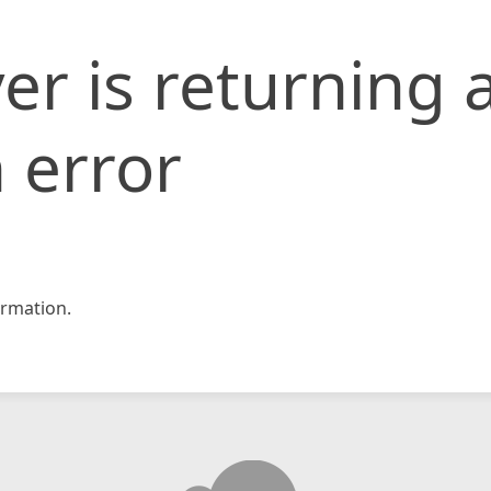
er is returning 
 error
rmation.