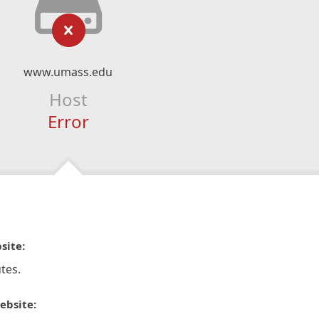
www.umass.edu
Host
Error
site:
tes.
ebsite: