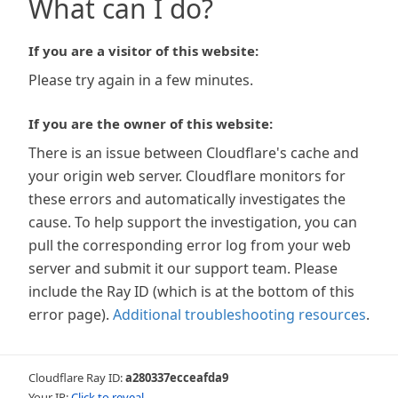
What can I do?
If you are a visitor of this website:
Please try again in a few minutes.
If you are the owner of this website:
There is an issue between Cloudflare's cache and
your origin web server. Cloudflare monitors for
these errors and automatically investigates the
cause. To help support the investigation, you can
pull the corresponding error log from your web
server and submit it our support team. Please
include the Ray ID (which is at the bottom of this
error page).
Additional troubleshooting resources
.
Cloudflare Ray ID:
a280337ecceafda9
Your IP:
Click to reveal