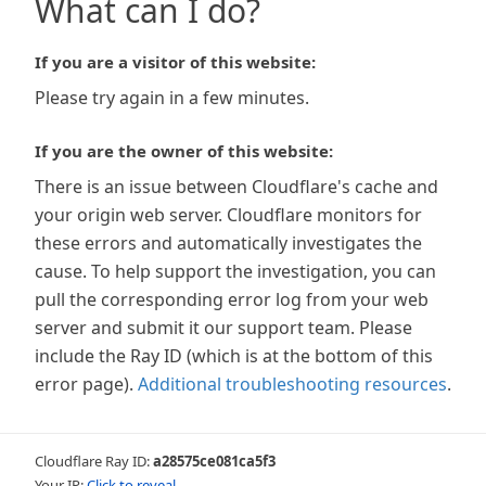
What can I do?
If you are a visitor of this website:
Please try again in a few minutes.
If you are the owner of this website:
There is an issue between Cloudflare's cache and
your origin web server. Cloudflare monitors for
these errors and automatically investigates the
cause. To help support the investigation, you can
pull the corresponding error log from your web
server and submit it our support team. Please
include the Ray ID (which is at the bottom of this
error page).
Additional troubleshooting resources
.
Cloudflare Ray ID:
a28575ce081ca5f3
Your IP:
Click to reveal