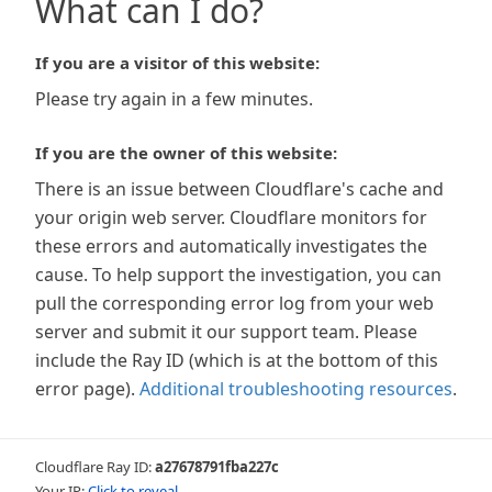
What can I do?
If you are a visitor of this website:
Please try again in a few minutes.
If you are the owner of this website:
There is an issue between Cloudflare's cache and
your origin web server. Cloudflare monitors for
these errors and automatically investigates the
cause. To help support the investigation, you can
pull the corresponding error log from your web
server and submit it our support team. Please
include the Ray ID (which is at the bottom of this
error page).
Additional troubleshooting resources
.
Cloudflare Ray ID:
a27678791fba227c
Your IP:
Click to reveal