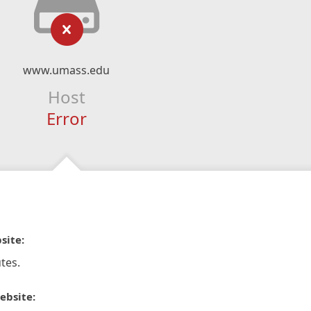
www.umass.edu
Host
Error
site:
tes.
ebsite: