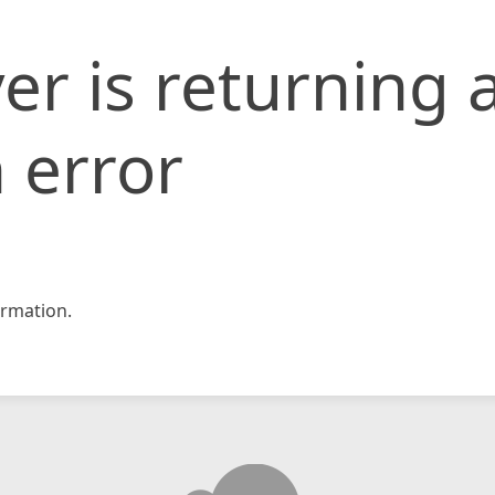
er is returning 
 error
rmation.