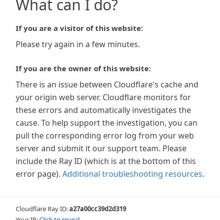
What can I do?
If you are a visitor of this website:
Please try again in a few minutes.
If you are the owner of this website:
There is an issue between Cloudflare's cache and
your origin web server. Cloudflare monitors for
these errors and automatically investigates the
cause. To help support the investigation, you can
pull the corresponding error log from your web
server and submit it our support team. Please
include the Ray ID (which is at the bottom of this
error page).
Additional troubleshooting resources
.
Cloudflare Ray ID:
a27a00cc39d2d319
Your IP:
Click to reveal