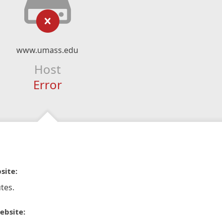
www.umass.edu
Host
Error
site:
tes.
ebsite: