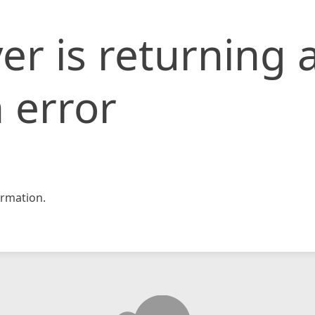
er is returning 
 error
rmation.