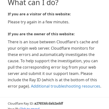
What can I do?
If you are a visitor of this website:
Please try again in a few minutes.
If you are the owner of this website:
There is an issue between Cloudflare's cache and
your origin web server. Cloudflare monitors for
these errors and automatically investigates the
cause. To help support the investigation, you can
pull the corresponding error log from your web
server and submit it our support team. Please
include the Ray ID (which is at the bottom of this
error page).
Additional troubleshooting resources
.
Cloudflare Ray ID:
a27653dcdab2addf
Your IP:
Click to reveal