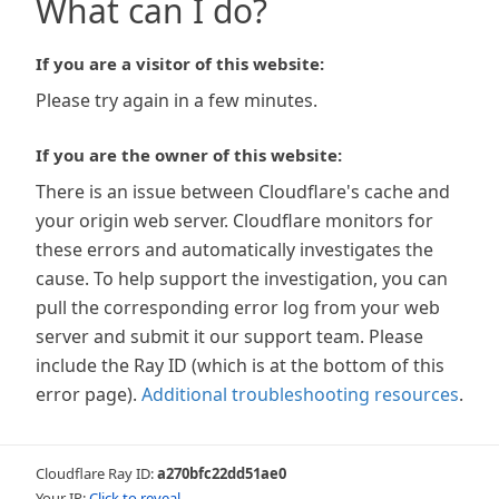
What can I do?
If you are a visitor of this website:
Please try again in a few minutes.
If you are the owner of this website:
There is an issue between Cloudflare's cache and
your origin web server. Cloudflare monitors for
these errors and automatically investigates the
cause. To help support the investigation, you can
pull the corresponding error log from your web
server and submit it our support team. Please
include the Ray ID (which is at the bottom of this
error page).
Additional troubleshooting resources
.
Cloudflare Ray ID:
a270bfc22dd51ae0
Your IP:
Click to reveal