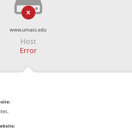
www.umass.edu
Host
Error
site:
tes.
ebsite: