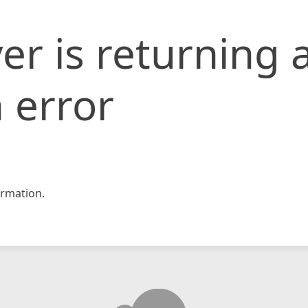
er is returning 
 error
rmation.