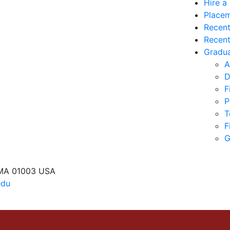
Hire a
Placem
Recent
Recent
Gradua
A
D
F
P
T
F
G
 MA 01003 USA
edu