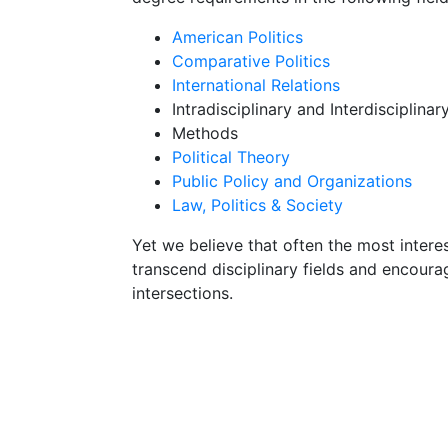
American Politics
Comparative Politics
International Relations
Intradisciplinary and Interdisciplinar
Methods
Political Theory
Public Policy and Organizations
Law, Politics & Society
Yet we believe that often the most intere
transcend disciplinary fields and encoura
intersections.