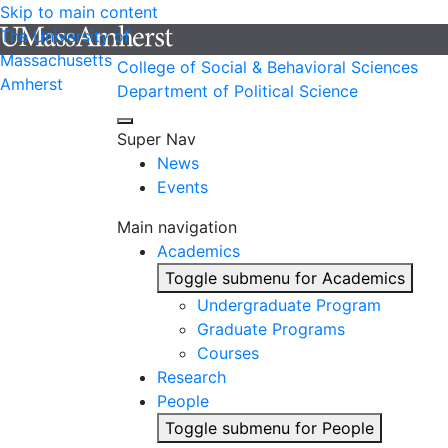
Skip to main content
The University of
Massachusetts
College of Social & Behavioral Sciences
Amherst
Department of Political Science
Super Nav
News
Events
Main navigation
Academics
Toggle submenu for Academics
Undergraduate Program
Graduate Programs
Courses
Research
People
Toggle submenu for People