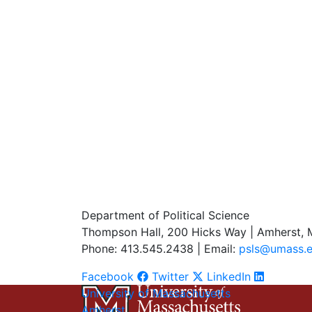
Department of Political Science
Thompson Hall, 200 Hicks Way | Amherst,
Phone: 413.545.2438 | Email:
psls@umass.
Facebook
Twitter
LinkedIn
University of Massachusetts
Amherst