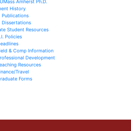
 UMass Amherst Ph.D.
ent History
 Publications
 Dissertations
te Student Resources
.I. Policies
eadlines
ield & Comp Information
rofessional Development
eaching Resources
inance/Travel
raduate Forms