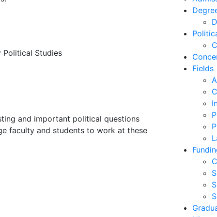
Degre
D
Politi
C
y Political Studies
Concen
Fields
A
C
I
P
sting and important political questions
P
ge faculty and students to work at these
L
Fundin
C
S
S
S
Gradu