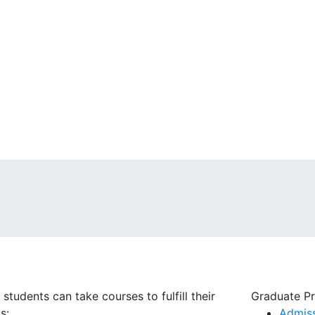
dents can take courses to fulfill their
Graduate P
ds:
Admis