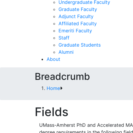
Undergraduate Faculty
Graduate Faculty
Adjunct Faculty
Affiliated Faculty
Emeriti Faculty
Staff
Graduate Students
Alumni
About
Breadcrumb
Home
Fields
UMass-Amherst PhD and Accelerated MA stu
degree requirements in the following fiel