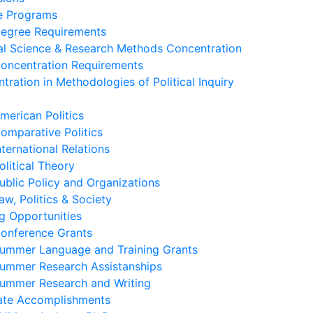
e Programs
egree Requirements
cal Science & Research Methods Concentration
oncentration Requirements
tration in Methodologies of Political Inquiry
merican Politics
omparative Politics
nternational Relations
olitical Theory
ublic Policy and Organizations
aw, Politics & Society
g Opportunities
onference Grants
ummer Language and Training Grants
ummer Research Assistanships
ummer Research and Writing
ate Accomplishments