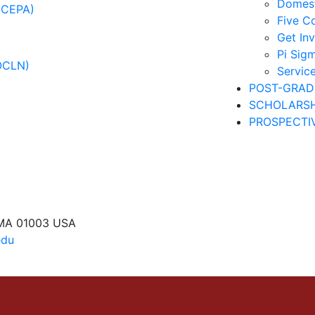
Domest
 (CEPA)
Five C
Get In
Pi Sig
OCLN)
Servic
POST-GRAD
SCHOLARSH
PROSPECTI
 MA 01003 USA
edu