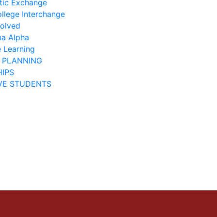
ic Exchange
ollege Interchange
volved
ma Alpha
e Learning
 PLANNING
IPS
VE STUDENTS