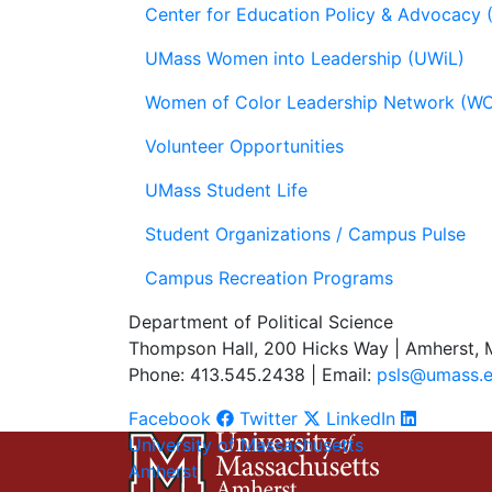
Center for Education Policy & Advocacy
UMass Women into Leadership (UWiL)
Women of Color Leadership Network (W
Volunteer Opportunities
UMass Student Life
Student Organizations / Campus Pulse
Campus Recreation Programs
Department of Political Science
Thompson Hall, 200 Hicks Way | Amherst,
Phone: 413.545.2438 | Email:
psls@umass.
Facebook
Twitter
LinkedIn
University of Massachusetts
Amherst