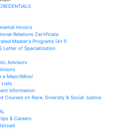
CREDENTIALS
mental Honors
tional Relations Certificate
rated Master's Programs (4+1)
 Letter of Specialization
ic Advisors
dvisors
e a Major/Minor
 Lists
ment Information
d Courses on Race, Diversity & Social Justice
AL
hips & Careers
Abroad