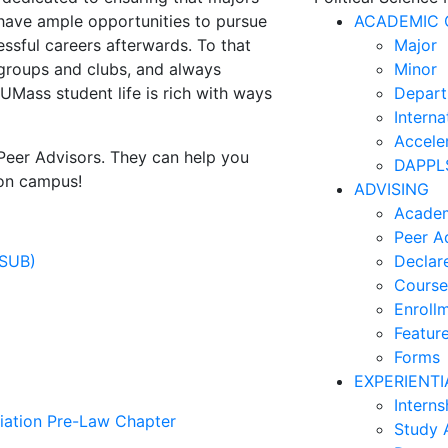
e have ample opportunities to pursue
ACADEMIC 
essful careers afterwards. To that
Major
 groups and clubs, and always
Minor
 UMass student life is rich with ways
Depart
Interna
Accele
Peer Advisors. They can help you
DAPPLS
 on campus!
ADVISING
Academ
Peer A
PSUB)
Declar
Course
Enroll
Feature
Forms
EXPERIENTI
Interns
iation Pre-Law Chapter
Study 