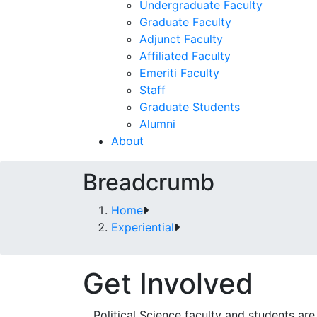
Undergraduate Faculty
Graduate Faculty
Adjunct Faculty
Affiliated Faculty
Emeriti Faculty
Staff
Graduate Students
Alumni
About
Breadcrumb
Home
Experiential
Get Involved
Political Science faculty and students ar