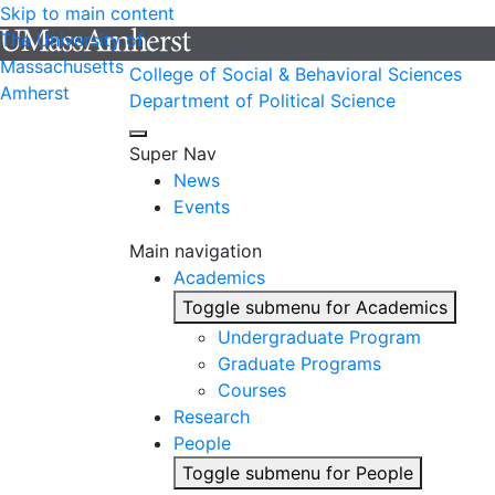
Skip to main content
The University of
Massachusetts
College of Social & Behavioral Sciences
Amherst
Department of Political Science
Super Nav
News
Events
Main navigation
Academics
Toggle submenu for Academics
Undergraduate Program
Graduate Programs
Courses
Research
People
Toggle submenu for People