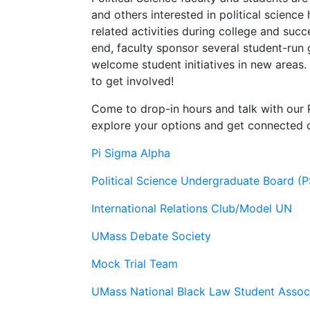
and others interested in political scienc
related activities during college and succ
end, faculty sponsor several student-run
welcome student initiatives in new areas.
to get involved!
Come to drop-in hours and talk with our 
explore your options and get connected
Pi Sigma Alpha
Political Science Undergraduate Board (
International Relations Club/Model UN
UMass Debate Society
Mock Trial Team
UMass National Black Law Student Assoc