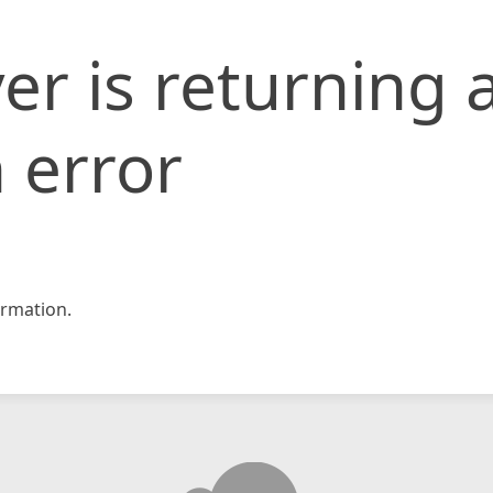
er is returning 
 error
rmation.