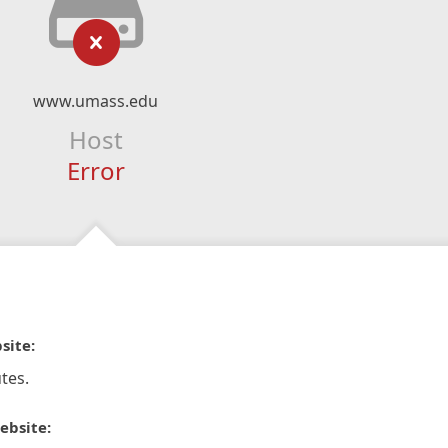
www.umass.edu
Host
Error
site:
tes.
ebsite: