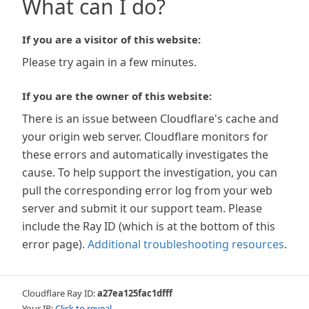
What can I do?
If you are a visitor of this website:
Please try again in a few minutes.
If you are the owner of this website:
There is an issue between Cloudflare's cache and
your origin web server. Cloudflare monitors for
these errors and automatically investigates the
cause. To help support the investigation, you can
pull the corresponding error log from your web
server and submit it our support team. Please
include the Ray ID (which is at the bottom of this
error page).
Additional troubleshooting resources
.
Cloudflare Ray ID:
a27ea125fac1dfff
Your IP:
Click to reveal