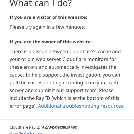
What can I do?
If you are a visitor of this website:
Please try again in a few minutes.
If you are the owner of this website:
There is an issue between Cloudflare's cache and
your origin web server. Cloudflare monitors for
these errors and automatically investigates the
cause. To help support the investigation, you can
pull the corresponding error log from your web
server and submit it our support team. Please
include the Ray ID (which is at the bottom of this
error page).
Additional troubleshooting resources
.
Cloudflare Ray ID:
a27345dec883a40c
Your IP:
Click to reveal