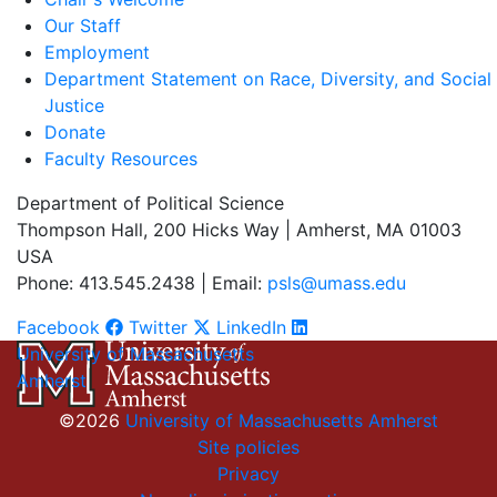
Our Staff
Employment
Department Statement on Race, Diversity, and Social
Justice
Donate
Faculty Resources
Department of Political Science
Thompson Hall, 200 Hicks Way | Amherst, MA 01003
USA
Phone: 413.545.2438 | Email:
psls@umass.edu
Facebook
Twitter
LinkedIn
University of Massachusetts
Amherst
©2026
University of Massachusetts Amherst
Site policies
Privacy