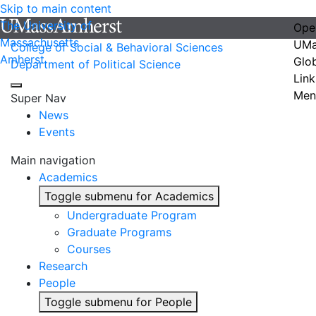
Skip to main content
The University of
Ope
Massachusetts
UMa
College of Social & Behavioral Sciences
Amherst
Glo
Department of Political Science
Link
Men
Super Nav
News
Events
Main navigation
Academics
Toggle submenu for Academics
Undergraduate Program
Graduate Programs
Courses
Research
People
Toggle submenu for People