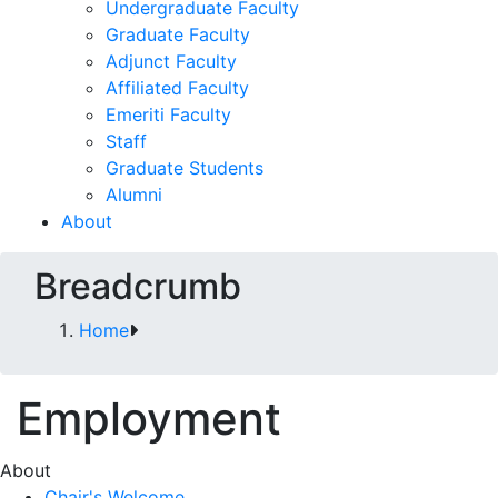
Undergraduate Faculty
Graduate Faculty
Adjunct Faculty
Affiliated Faculty
Emeriti Faculty
Staff
Graduate Students
Alumni
About
Breadcrumb
Home
Employment
About
Chair's Welcome