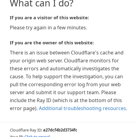
What can I do?
If you are a visitor of this website:
Please try again in a few minutes.
If you are the owner of this website:
There is an issue between Cloudflare's cache and
your origin web server. Cloudflare monitors for
these errors and automatically investigates the
cause. To help support the investigation, you can
pull the corresponding error log from your web
server and submit it our support team. Please
include the Ray ID (which is at the bottom of this
error page).
Additional troubleshooting resources
.
Cloudflare Ray ID:
a27dcf4b2d3734fc
Your IP:
Click to reveal