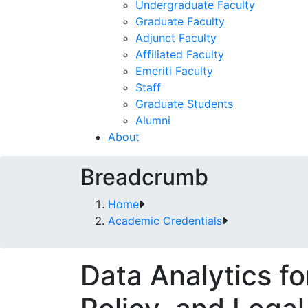
Undergraduate Faculty
Graduate Faculty
Adjunct Faculty
Affiliated Faculty
Emeriti Faculty
Staff
Graduate Students
Alumni
About
Breadcrumb
Home
Academic Credentials
Data Analytics for