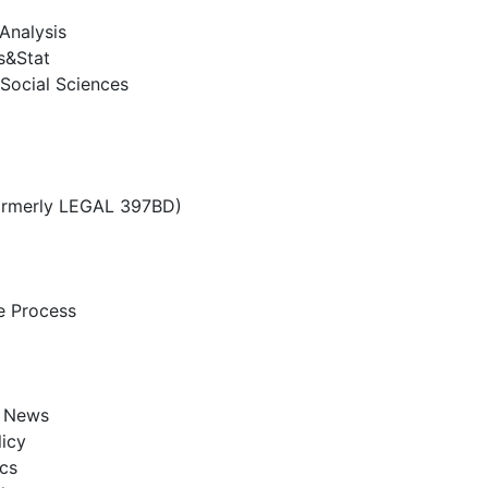
Analysis
s&Stat
Social Sciences
ormerly LEGAL 397BD)
e Process
e News
licy
cs