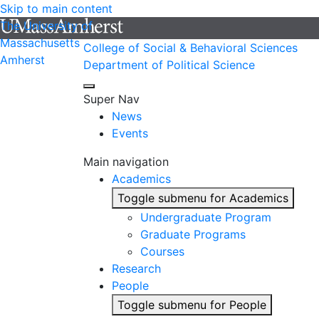
Skip to main content
The University of
Massachusetts
College of Social & Behavioral Sciences
Amherst
Department of Political Science
Super Nav
News
Events
Main navigation
Academics
Toggle submenu for Academics
Undergraduate Program
Graduate Programs
Courses
Research
People
Toggle submenu for People