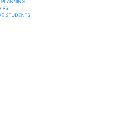
 PLANNING
IPS
VE STUDENTS