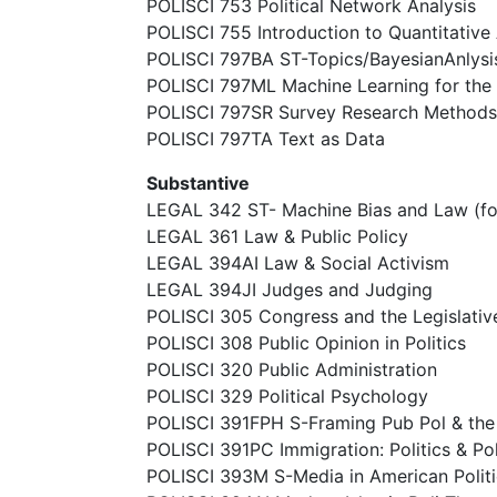
POLISCI 753 Political Network Analysis
POLISCI 755 Introduction to Quantitative 
POLISCI 797BA ST-Topics/BayesianAnlysi
POLISCI 797ML Machine Learning for the 
POLISCI 797SR Survey Research Methods
POLISCI 797TA Text as Data
Substantive
LEGAL 342 ST- Machine Bias and Law (f
LEGAL 361 Law & Public Policy
LEGAL 394AI Law & Social Activism
LEGAL 394JI Judges and Judging
POLISCI 305 Congress and the Legislativ
POLISCI 308 Public Opinion in Politics
POLISCI 320 Public Administration
POLISCI 329 Political Psychology
POLISCI 391FPH S-Framing Pub Pol & th
POLISCI 391PC Immigration: Politics & Po
POLISCI 393M S-Media in American Politi