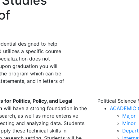
 Studies
of
edential designed to help
 utilizes a specific course
specialization does not
 upon graduation you will
f the program which can be
tatements, and in letters of
 for Politics, Policy, and Legal
Political Science
n
will have a strong foundation in the
ACADEMIC 
esearch, as well as more extensive
Major
llecting and analyzing data. Students
Minor
pply these technical skills in
Depart
 research setting. Students will be
Interna