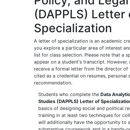
Policy, and Legal
(DAPPLS) Letter 
Specialization
A letter of specialization is an academic cr
you explore a particular area of interest and
list for class selection. Please note that a 
appear on a student's transcript. However,
receive a formal letter from the director o
cited as a credential on resumes, personal s
recommendation.
Students who complete the
Data Analytics
Studies (DAPPLS) Letter of Specializatio
basics of designing social and political r
training in at least two techniques for co
will additionally have the opportunity to a
substantive coursework and in a hands-on