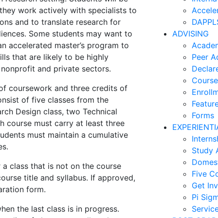
 they work actively with specialists to
Accele
ons and to translate research for
DAPPLS
udiences. Some students may want to
ADVISING
 an accelerated master’s program to
Academ
lls that are likely to be highly
Peer A
, nonprofit and private sectors.
Declar
Course
f coursework and three credits of
Enroll
sist of five classes from the
Feature
rch Design class, two Technical
Forms
h course must carry at least three
EXPERIENTI
Students must maintain a cumulative
Interns
es.
Study 
Domest
 a class that is not on the course
Five C
ourse title and syllabus. If approved,
Get In
aration form.
Pi Sig
n the last class is in progress.
Servic