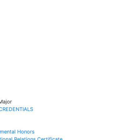
 Major
CREDENTIALS
mental Honors
tional Relations Certificate