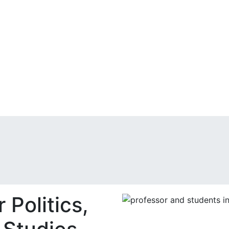
 Politics,