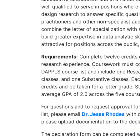
well qualified to serve in positions where
design research to answer specific questi
practitioners and other non-specialist a
combine the letter of specialization with
build greater expertise in data analytic ski
attractive for positions across the public
Requirements:
Complete twelve credits o
research experience. Coursework must con
DAPPLS course list and include one Resea
classes, and one Substantive classes. Eac
credits and be taken for a letter grade. 
average GPA of 2.0 across the five cours
For questions and to request approval for
list, please email
Dr. Jesse Rhodes
with c
please upload documentation to the decl
The declaration form can be completed whe