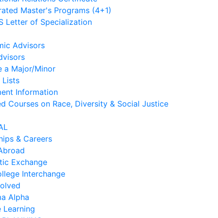
rated Master's Programs (4+1)
 Letter of Specialization
ic Advisors
dvisors
e a Major/Minor
 Lists
ment Information
d Courses on Race, Diversity & Social Justice
AL
hips & Careers
Abroad
ic Exchange
ollege Interchange
volved
ma Alpha
e Learning