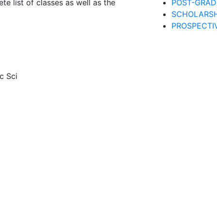
te list of classes as well as the
POST-GRAD
SCHOLARSH
PROSPECTI
c Sci