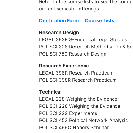
Refer to the course lists to see the comple
current semester offerings.
Declaration Form
Course Lists
Research Design
LEGAL 393E S-Empirical Legal Studies
POLISCI 328 Research Methods/Poli & So
POLISCI 750 Research Design
Research Experience
LEGAL 398R Research Practicum
POLISCI 398R Research Practicum
Technical
LEGAL 228 Weighing the Evidence
POLISCI 228 Weighing the Evidence
POLISCI 229 Experiments
POLISCI 453 Political Network Analysis
POLISCI 499C Honors Seminar