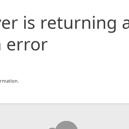
er is returning 
 error
rmation.