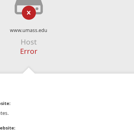
www.umass.edu
Host
Error
site:
tes.
ebsite: