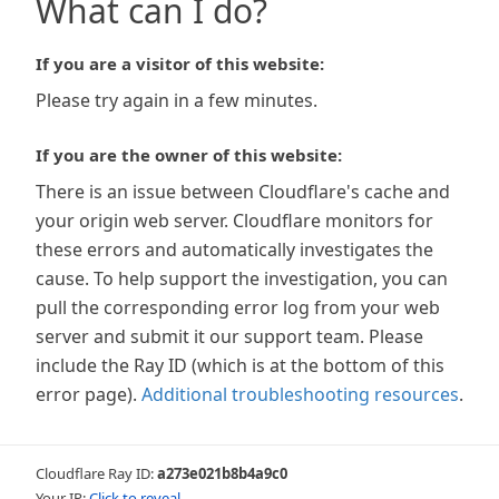
What can I do?
If you are a visitor of this website:
Please try again in a few minutes.
If you are the owner of this website:
There is an issue between Cloudflare's cache and
your origin web server. Cloudflare monitors for
these errors and automatically investigates the
cause. To help support the investigation, you can
pull the corresponding error log from your web
server and submit it our support team. Please
include the Ray ID (which is at the bottom of this
error page).
Additional troubleshooting resources
.
Cloudflare Ray ID:
a273e021b8b4a9c0
Your IP:
Click to reveal