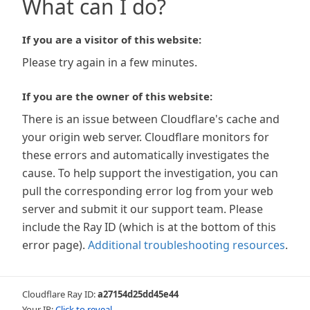
What can I do?
If you are a visitor of this website:
Please try again in a few minutes.
If you are the owner of this website:
There is an issue between Cloudflare's cache and
your origin web server. Cloudflare monitors for
these errors and automatically investigates the
cause. To help support the investigation, you can
pull the corresponding error log from your web
server and submit it our support team. Please
include the Ray ID (which is at the bottom of this
error page).
Additional troubleshooting resources
.
Cloudflare Ray ID:
a27154d25dd45e44
Your IP:
Click to reveal