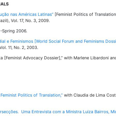
NALS
dução nas Américas Latinas”
[Feminist Politics of Translatio
azil), Vol. 17, No. 3, 2009.
5-Spring 2006.
ial e Feminismos [World Social Forum and Feminisms Dossie
Vol. 11, No. 2, 2003.
a [Feminist Advocacy Dossier],” with Marlene Libardoni an
eminist Politics of Translation,”
with Claudia de Lima Cost
rsecções. Uma Entrevista com a Ministra Luiza Bairros, Min