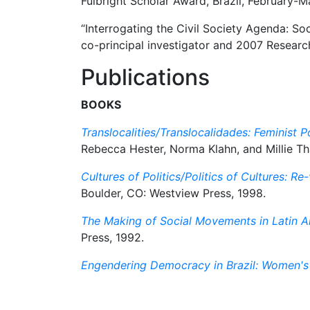
Fulbright Scholar Award, Brazil, February-M
“Interrogating the Civil Society Agenda: So
co-principal investigator and 2007 Researc
Publications
BOOKS
Translocalities/Translocalidades: Feminist Po
Rebecca Hester, Norma Klahn, and Millie Th
Cultures of Politics/Politics of Cultures: 
Boulder, CO: Westview Press, 1998.
The Making of Social Movements in Latin A
Press, 1992.
Engendering Democracy in Brazil: Women's 