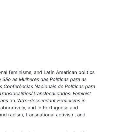
nal feminisms, and Latin American politics
São as Mulheres das Políticas para as
as Conferências Nacionais de Políticas para
Translocalities/Translocalidades: Feminist
ians
on
"Afro-descendant Feminisms in
laboratively, and in Portuguese and
 and racism, transnational activism, and