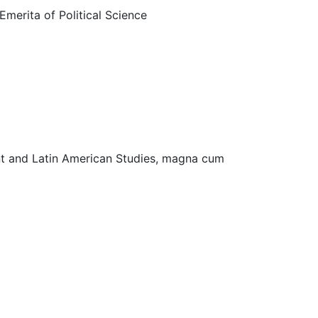
Emerita of Political Science
nment and Latin American Studies, magna cum