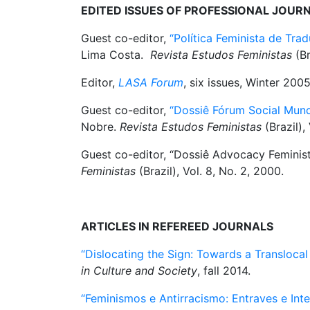
EDITED ISSUES OF PROFESSIONAL JOUR
Guest co-editor,
“Política Feminista de Tra
Lima Costa.
Revista Estudos Feministas
(Br
Editor,
LASA Forum
, six issues, Winter 200
Guest co-editor,
“Dossiê Fórum Social Mund
Nobre.
Revista Estudos Feministas
(Brazil), 
Guest co-editor, “Dossiê Advocacy Feminist
Feministas
(Brazil), Vol. 8, No. 2, 2000.
ARTICLES IN REFEREED JOURNALS
“Dislocating the Sign: Towards a Translocal F
in Culture and Society
, fall 2014.
“Feminismos e Antirracismo: Entraves e Inte