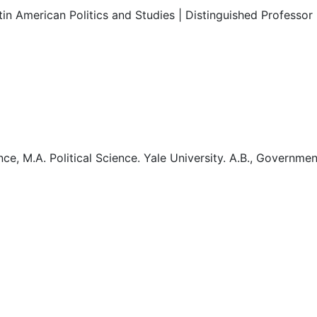
in American Politics and Studies | Distinguished Professor 
cience, M.A. Political Science. Yale University. A.B., Gover