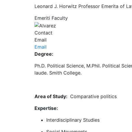
Leonard J. Horwitz Professor Emerita of Lat
Emeriti Faculty
Contact
Email
Email
Degree:
Ph.D. Political Science, M.Phil. Political S
laude. Smith College.
Area of Study:
Comparative politics
Expertise:
Interdisciplinary Studies
Social Movements