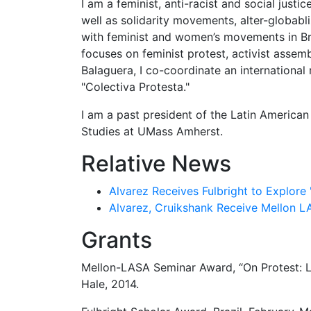
I am a feminist, anti-racist and social just
well as solidarity movements, alter-globabl
with feminist and women’s movements in Bra
focuses on feminist protest, activist assem
Balaguera, I co-coordinate an international
"Colectiva Protesta."
I am a past president of the Latin American
Studies at UMass Amherst.
Relative News
Alvarez Receives Fulbright to Explore 
Alvarez, Cruikshank Receive Mellon L
Grants
Mellon-LASA Seminar Award, “On Protest: La
Hale, 2014.