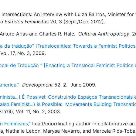
tersections: An Interview with Luiza Bairros, Minister for t
ta Estudos Feministas
20, 3 (Sept./Dec. 2012).
Arturo Arias and Charles R. Hale.
Cultural Anthropology
, 
a da tradução” [Translocalities: Towards a Feminist Politics
 Vol. 17, No. 3, 2009.
cal de Tradução ” [Enacting a Translocal Feminist Politics 
merica.”
Development
52, 2. June 2009.
ista...] É Possível: Construindo Espaços Transnacionais e
also Feminist...) is Possible: Movements Building Transnat
razil), Vol. 11, No. 2, 2003.
n Feminisms,”
Lead/coordinating author in collaborative art
la, Nathalie Lebon, Marysa Navarro, and Marcela Ríos-Tob