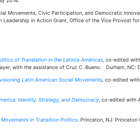
ay 2014.
cial Movements, Civic Participation, and Democratic Innovat
h Leadership in Action Grant, Office of the Vice Provost f
litics of Translation in the Latin/a Américas
, co-edited wit
ayer, with the assistance of Cruz C. Bueno. Durham, NC: D
Re-visioning Latin American Social Movements
, co-edited wit
merica: Identity, Strategy, and Democracy
, co-edited with
Movements in Transition Politics
. Princeton, NJ: Princeton 