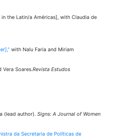
n in the Latin/a Américas], with Claudia de
r],”
with Nalu Faria and Miriam
d Vera Soares.
Revista Estudos
a (lead author).
Signs: A Journal of Women
istra da Secretaria de Políticas de