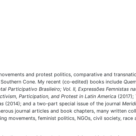
movements and protest politics, comparative and transnatio
he Southern Cone. My recent (co-edited) books include
Quem 
al Participativo Brasileiro; Vol. II, Expressões Femnistas n
ctivism, Participation, and Protest in Latin America
(2017);
cas
(2014); and
a two-part special issue of the journal
Merid
erous journal articles and book chapters, many written col
ding movements, feminist politics, NGOs, civil society, race