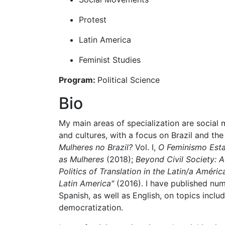
Protest
Latin America
Feminist Studies
Program:
Political Science
Bio
My main areas of specialization are social 
and cultures, with a focus on Brazil and t
Mulheres no Brazil?
Vol. I,
O Feminismo Estat
as Mulheres
​ (2018);
Beyond Civil Society: A
Politics of Translation in the Latin/a Améri
Latin America"
(2016). I have published num
Spanish, as well as English, on topics inclu
democratization.