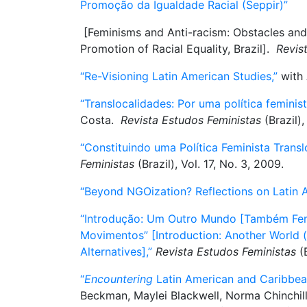
Promoção da Igualdade Racial (Seppir)”
[Feminisms and Anti-racism: Obstacles and In
Promotion of Racial Equality, Brazil].
Revis
“Re-Visioning Latin American Studies,”
with 
“Translocalidades: Por uma política feminist
Costa.
Revista Estudos Feministas
(Brazil),
“Constituindo uma Política Feminista Translo
Feministas
(Brazil), Vol. 17, No. 3, 2009.
“Beyond NGOization? Reflections on Latin A
“Introdução: Um Outro Mundo [Também Femin
Movimentos” [Introduction: Another World (
Alternatives],”
Revista Estudos Feministas
(B
“
Encountering
Latin American and Caribbea
Beckman, Maylei Blackwell, Norma Chinchil