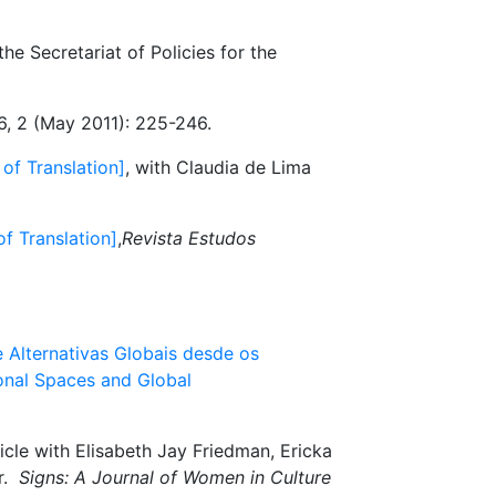
he Secretariat of Policies for the
26, 2 (May 2011): 225-246.
 of Translation]
, with Claudia de Lima
of Translation]
,
Revista Estudos
 Alternativas Globais desde os
ional Spaces and Global
icle with Elisabeth Jay Friedman, Ericka
ar.
Signs: A Journal of Women in Culture