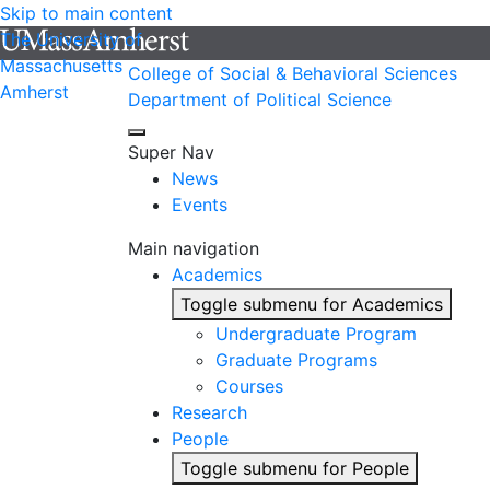
Skip to main content
The University of
Massachusetts
College of Social & Behavioral Sciences
Amherst
Department of Political Science
Super Nav
News
Events
Main navigation
Academics
Toggle submenu for Academics
Undergraduate Program
Graduate Programs
Courses
Research
People
Toggle submenu for People