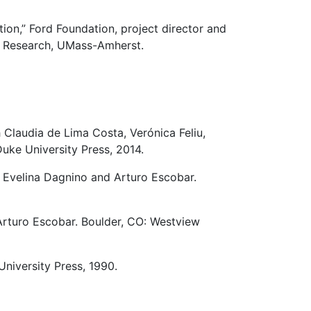
ion,” Ford Foundation, project director and
or Research, UMass-Amherst.
h Claudia de Lima Costa, Verónica Feliu,
uke University Press, 2014.
h Evelina Dagnino and Arturo Escobar.
 Arturo Escobar. Boulder, CO: Westview
University Press, 1990.