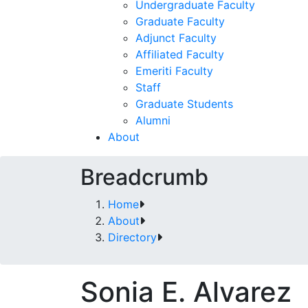
Undergraduate Faculty
Graduate Faculty
Adjunct Faculty
Affiliated Faculty
Emeriti Faculty
Staff
Graduate Students
Alumni
About
Breadcrumb
Home
About
Directory
Sonia E. Alvarez