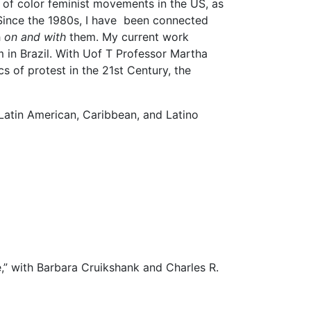
en of color feminist movements in the US, as
. Since the 1980s, I have been connected
h
on and with
them. My current work
m in Brazil. With Uof T Professor Martha
s of protest in the 21st Century, the
 Latin American, Caribbean, and Latino
,” with Barbara Cruikshank and Charles R.