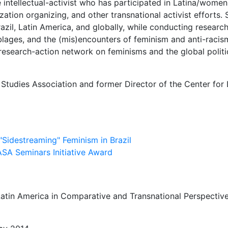
ice intellectual-activist who has participated in Latina/wom
ization organizing, and other transnational activist efforts
zil, Latin America, and globally, while conducting researc
blages, and the (mis)encounters of feminism and anti-racis
 research-action network on feminisms and the global politic
 Studies Association and former Director of the Center for
"Sidestreaming" Feminism in Brazil
ASA Seminars Initiative Award
tin America in Comparative and Transnational Perspective