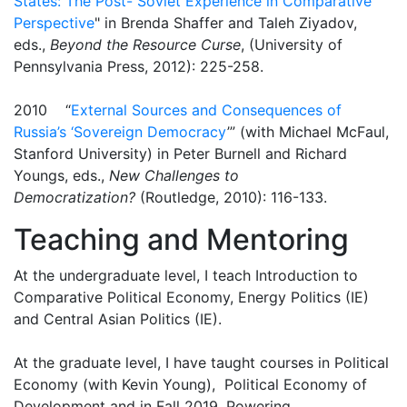
States: The Post- Soviet Experience in Comparative
Perspective
" in Brenda Shaffer and Taleh Ziyadov,
eds.,
Beyond the Resource Curse
, (University of
Pennsylvania Press, 2012): 225-258.
2010 “
External Sources and Consequences of
Russia’s ‘Sovereign Democracy
’” (with Michael McFaul,
Stanford University) in Peter Burnell and Richard
Youngs, eds.,
New Challenges to
Democratization?
(Routledge, 2010): 116-133.
Teaching and Mentoring
At the undergraduate level, I teach Introduction to
Comparative Political Economy, Energy Politics (IE)
and Central Asian Politics (IE).
At the graduate level, I have taught courses in Political
Economy (with Kevin Young), Political Economy of
Development and in Fall 2019, Powering