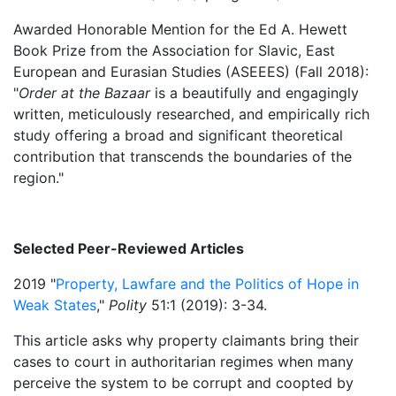
Awarded Honorable Mention for the Ed A. Hewett
Book Prize from the Association for Slavic, East
European and Eurasian Studies (ASEEES) (Fall 2018):
"
Order at the Bazaar
is a beautifully and engagingly
written, meticulously researched, and empirically rich
study offering a broad and significant theoretical
contribution that transcends the boundaries of the
region."
Selected Peer-Reviewed Articles
2019 "
Property, Lawfare and the Politics of Hope in
Weak States
,"
Polity
51:1 (2019): 3-34.
This article asks why property claimants bring their
cases to court in authoritarian regimes when many
perceive the system to be corrupt and coopted by