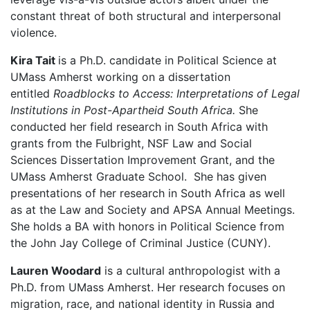
constant threat of both structural and interpersonal
violence.
Kira Tait
is a Ph.D. candidate in Political Science at
UMass Amherst working on a dissertation
entitled
Roadblocks to Access: Interpretations of Legal
Institutions in Post-Apartheid South Africa.
She
conducted her field research in South Africa with
grants from the Fulbright, NSF Law and Social
Sciences Dissertation Improvement Grant, and the
UMass Amherst Graduate School. She has given
presentations of her research in South Africa as well
as at the Law and Society and APSA Annual Meetings.
She holds a BA with honors in Political Science from
the John Jay College of Criminal Justice (CUNY).
Lauren Woodard
is a cultural anthropologist with a
Ph.D. from UMass Amherst. Her research focuses on
migration, race, and national identity in Russia and