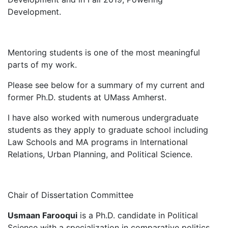
Development.
Mentoring students is one of the most meaningful
parts of my work.
Please see below for a summary of my current and
former Ph.D. students at UMass Amherst.
I have also worked with numerous undergraduate
students as they apply to graduate school including
Law Schools and MA programs in International
Relations, Urban Planning, and Political Science.
Chair of Dissertation Committee
Usmaan Farooqui
is a Ph.D. candidate in Political
Science with a specialization in comparative politics.