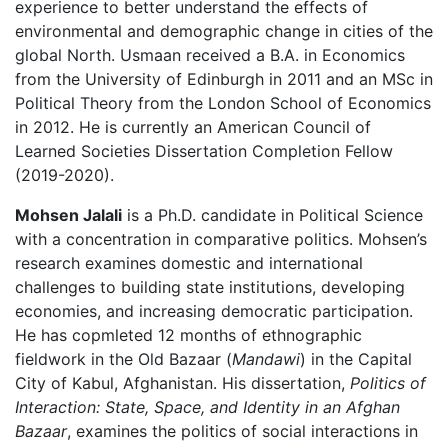
experience to better understand the effects of
environmental and demographic change in cities of the
global North. Usmaan received a B.A. in Economics
from the University of Edinburgh in 2011 and an MSc in
Political Theory from the London School of Economics
in 2012. He is currently an American Council of
Learned Societies Dissertation Completion Fellow
(2019-2020).
Mohsen Jalali
is a Ph.D. candidate in Political Science
with a concentration in comparative politics. Mohsen’s
research examines domestic and international
challenges to building state institutions, developing
economies, and increasing democratic participation.
He has copmleted 12 months of ethnographic
fieldwork in the Old Bazaar (
Mandawi
) in the Capital
City of Kabul, Afghanistan. His dissertation,
Politics of
Interaction: State, Space, and Identity in an Afghan
Bazaar
, examines the politics of social interactions in