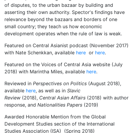
of disputes, to the urban bazaar by building and
asserting their own authority. Spector's findings have
relevance beyond the bazaars and borders of one
small country; they teach us how economic
development operates when the rule of law is weak.
Featured on Central Asianist podcast (November 2017)
with Nate Schenkkan, available
here
or
here
.
Featured on the Voices of Central Asia website (July
2018) with Marintha Miles, available
here
.
Reviewed in
Perspectives on Politics
(August 2018),
available
here
, as well as in
Slavic
Review
(2018),
Central Asian Affairs
(2018) with author
response, and
Nationalities Papers
(2019)
Awarded Honorable Mention from the Global
Development Studies section of the International
Studies Association (ISA) (Spring 2018)