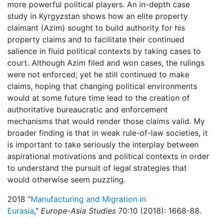
more powerful political players. An in-depth case
study in Kyrgyzstan shows how an elite property
claimant (Azim) sought to build authority for his
property claims and to facilitate their continued
salience in fluid political contexts by taking cases to
court. Although Azim filed and won cases, the rulings
were not enforced; yet he still continued to make
claims, hoping that changing political environments
would at some future time lead to the creation of
authoritative bureaucratic and enforcement
mechanisms that would render those claims valid. My
broader finding is that in weak rule-of-law societies, it
is important to take seriously the interplay between
aspirational motivations and political contexts in order
to understand the pursuit of legal strategies that
would otherwise seem puzzling.
2018 "
Manufacturing and Migration in
Eurasia
,"
Europe-Asia Studies
70:10 (2018): 1668-88.