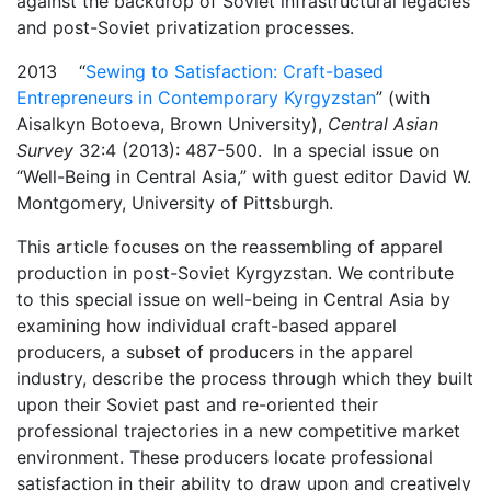
against the backdrop of Soviet infrastructural legacies
and post-Soviet privatization processes.
2013 “
Sewing to Satisfaction: Craft-based
Entrepreneurs in Contemporary Kyrgyzstan
” (with
Aisalkyn Botoeva, Brown University),
Central Asian
Survey
32:4 (2013): 487-500. In a special issue on
“Well-Being in Central Asia,” with guest editor David W.
Montgomery, University of Pittsburgh.
This article focuses on the reassembling of apparel
production in post-Soviet Kyrgyzstan. We contribute
to this special issue on well-being in Central Asia by
examining how individual craft-based apparel
producers, a subset of producers in the apparel
industry, describe the process through which they built
upon their Soviet past and re-oriented their
professional trajectories in a new competitive market
environment. These producers locate professional
satisfaction in their ability to draw upon and creatively