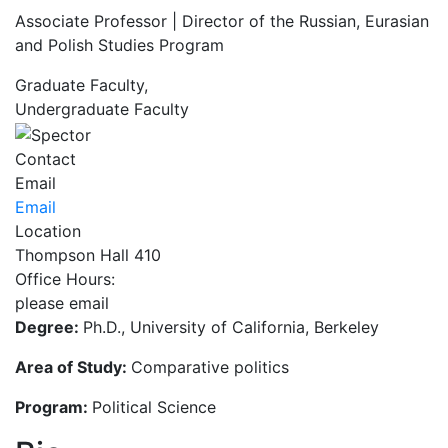
Associate Professor | Director of the Russian, Eurasian
and Polish Studies Program
Graduate Faculty,
Undergraduate Faculty
Contact
Email
Email
Location
Thompson Hall 410
Office Hours:
please email
Degree:
Ph.D., University of California, Berkeley
Area of Study:
Comparative politics
Program:
Political Science