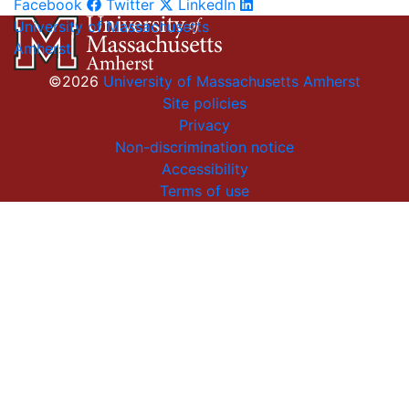
Facebook
Twitter
LinkedIn
University of Massachusetts
Amherst
©2026
University of Massachusetts Amherst
Site policies
Privacy
Non-discrimination notice
Accessibility
Terms of use