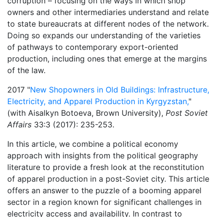
corruption – focusing on the ways in which shop
owners and other intermediaries understand and relate
to state bureaucrats at different nodes of the network.
Doing so expands our understanding of the varieties
of pathways to contemporary export-oriented
production, including ones that emerge at the margins
of the law.
2017 "
New Shopowners in Old Buildings: Infrastructure,
Electricity, and Apparel Production in Kyrgyzstan,
" ​
(with Aisalkyn Botoeva, Brown University),
Post Soviet
Affairs
33:3 (2017): 235-253.
In this article, we combine a political economy
approach with insights from the political geography
literature to provide a fresh look at the reconstitution
of apparel production in a post-Soviet city. This article
offers an answer to the puzzle of a booming apparel
sector in a region known for significant challenges in
electricity access and availability. In contrast to