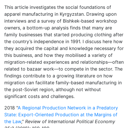
This article investigates the social foundations of
apparel manufacturing in Kyrgyzstan. Drawing upon
interviews and a survey of Bishkek-based workshop
owners, a bottom-up analysis finds that many are
family businesses that started producing clothing after
the country’s independence in 1991. I discuss here how
they acquired the capital and knowledge necessary for
this business, and how they mobilised a variety of
migration-related experiences and relationships—often
related to bazaar work—to compete in the sector. The
findings contribute to a growing literature on how
migration can facilitate family-based manufacturing in
the post-Soviet region, although not without
significant costs and challenges.
2018 "
A Regional Production Network in a Predatory
State: Export-Oriented Production at the Margins of
the Law
,"
Review of International Political Economy