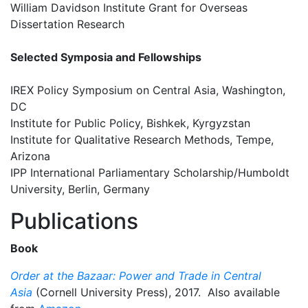
William Davidson Institute Grant for Overseas
Dissertation Research
Selected Symposia and Fellowships
IREX Policy Symposium on Central Asia, Washington,
DC
Institute for Public Policy, Bishkek, Kyrgyzstan
Institute for Qualitative Research Methods, Tempe,
Arizona
IPP International Parliamentary Scholarship/Humboldt
University, Berlin, Germany
Publications
Book
Order at the Bazaar: Power and Trade in Central
Asia
(Cornell University Press), 2017. Also available