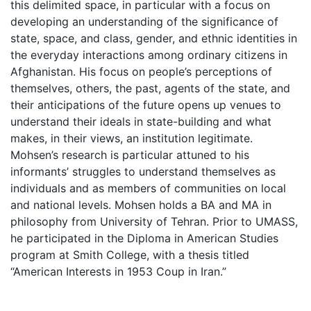
this delimited space, in particular with a focus on
developing an understanding of the significance of
state, space, and class, gender, and ethnic identities in
the everyday interactions among ordinary citizens in
Afghanistan. His focus on people’s perceptions of
themselves, others, the past, agents of the state, and
their anticipations of the future opens up venues to
understand their ideals in state-building and what
makes, in their views, an institution legitimate.
Mohsen’s research is particular attuned to his
informants’ struggles to understand themselves as
individuals and as members of communities on local
and national levels. Mohsen holds a BA and MA in
philosophy from University of Tehran. Prior to UMASS,
he participated in the Diploma in American Studies
program at Smith College, with a thesis titled
“American Interests in 1953 Coup in Iran.”