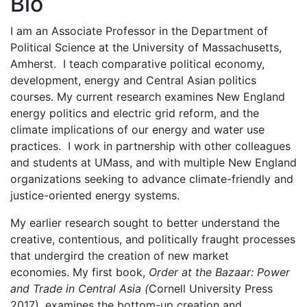
Bio
I am an Associate Professor in the Department of
Political Science at the University of Massachusetts,
Amherst. I teach comparative political economy,
development, energy and Central Asian politics
courses. My current research examines New England
energy politics and electric grid reform, and the
climate implications of our energy and water use
practices. I work in partnership with other colleagues
and students at UMass, and with multiple New England
organizations seeking to advance climate-friendly and
justice-oriented energy systems.
My earlier research sought to better understand the
creative, contentious, and politically fraught processes
that undergird the creation of new market
economies. My first book,
Order at the Bazaar: Power
and Trade in Central Asia (
Cornell University Press
2017), examines the bottom-up creation and