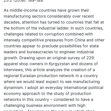
25:2
(2018): 169-189.
As middle-income countries have grown their
manufacturing sectors considerably over recent
decades, attention has turned to countries that fall at
the bottom of the industrial ladder. In such countries,
challenges related to corruption combined with
intensely competitive pressures from China and other
countries appear to preclude possibilities for state
leaders and bureaucracies to engineer industrial
growth. Drawing upon an original survey of 229
apparel shop owners in Kyrgyzstan and dozens of
interviews, this article analyzes the creation of a
regional Eurasian production network in a country
where we would least expect to see manufacturing
dynamism. I adopt an everyday international political
economy approach to the study of production
networks in this country – considered to have a
challenging business environment with high