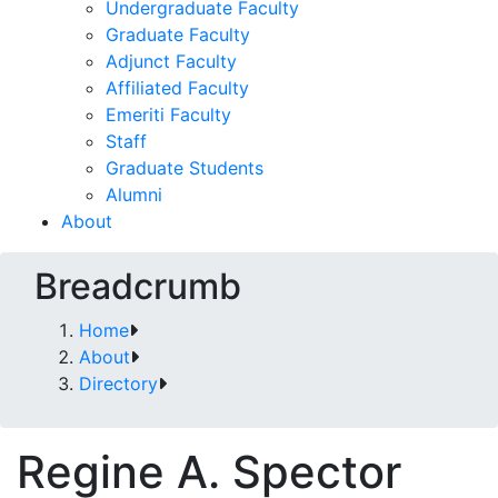
Undergraduate Faculty
Graduate Faculty
Adjunct Faculty
Affiliated Faculty
Emeriti Faculty
Staff
Graduate Students
Alumni
About
Breadcrumb
Home
About
Directory
Regine A. Spector