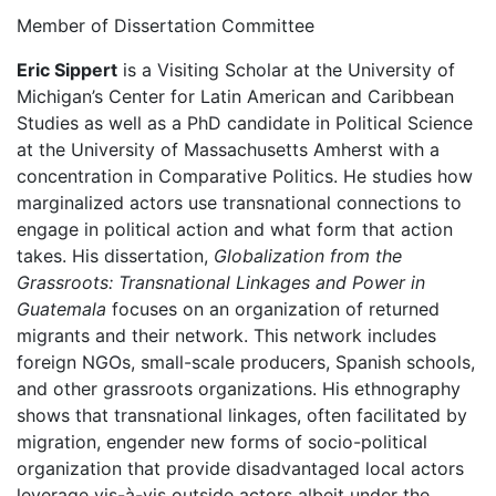
Member of Dissertation Committee
Eric Sippert
is a Visiting Scholar at the University of
Michigan’s Center for Latin American and Caribbean
Studies as well as a PhD candidate in Political Science
at the University of Massachusetts Amherst with a
concentration in Comparative Politics. He studies how
marginalized actors use transnational connections to
engage in political action and what form that action
takes. His dissertation,
Globalization from the
Grassroots: Transnational Linkages and Power in
Guatemala
focuses on an organization of returned
migrants and their network. This network includes
foreign NGOs, small-scale producers, Spanish schools,
and other grassroots organizations. His ethnography
shows that transnational linkages, often facilitated by
migration, engender new forms of socio-political
organization that provide disadvantaged local actors
leverage vis-à-vis outside actors albeit under the