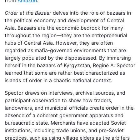
from
Amazon
.
Order at the Bazaar
delves into the role of bazaars in
the political economy and development of Central
Asia. Bazaars are the economic bedrock for many
throughout the region―they are the entrepreneurial
hubs of Central Asia. However, they are often
regarded as mafia-governed environments that are
largely populated by the dispossessed. By immersing
herself in the bazaars of Kyrgyzstan, Regine A. Spector
learned that some are rather best characterized as
islands of order in a chaotic national context.
Spector draws on interviews, archival sources, and
participant observation to show how traders,
landowners, and municipal officials create order in the
absence of a coherent government apparatus and
bureaucratic state. Merchants have adapted Soviet
institutions, including trade unions, and pre-Soviet
practices, such as using village elders as the arbiters