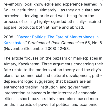
re-employ local knowledge and experience learned in
Soviet institutions, ultimately – as they articulate and
perceive – deriving pride and well-being from the
process of selling highly-regarded ethnically-inspired
apparel products both at home and abroad.
2008 “
Bazaar Politics: The Fate of Marketplaces in
Kazakhstan
,”
Problems of Post-Communism
55, No. 6
(November/December 2008):42-53.
The article focuses on the bazaars or marketplaces in
Almaty, Kazakhstan. Three arguments concerning their
fate relate to the modernization theory and the city's
plans for commercial and cultural development, path-
dependent logic suggesting that bazaars are an
entrenched trading institution, and government
intervention at bazaars in the interest of economic
elites. In short, bazaars thrive and close based more
on the interests of powerful political and economic