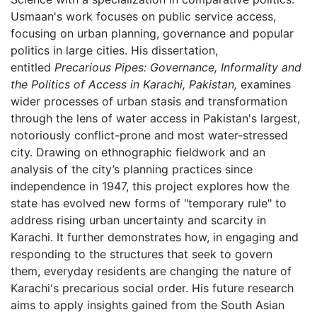
Usmaan's work focuses on public service access,
focusing on urban planning, governance and popular
politics in large cities. His dissertation,
entitled
Precarious Pipes: Governance, Informality and
the Politics of Access in Karachi, Pakistan,
examines
wider processes of urban stasis and transformation
through the lens of water access in Pakistan's largest,
notoriously conflict-prone and most water-stressed
city. Drawing on ethnographic fieldwork and an
analysis of the city’s planning practices since
independence in 1947, this project explores how the
state has evolved new forms of "temporary rule" to
address rising urban uncertainty and scarcity in
Karachi. It further demonstrates how, in engaging and
responding to the structures that seek to govern
them, everyday residents are changing the nature of
Karachi's precarious social order. His future research
aims to apply insights gained from the South Asian