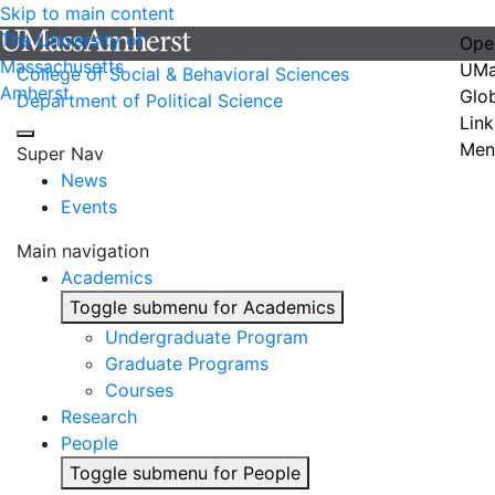
Skip to main content
The University of
Ope
Massachusetts
UMa
College of Social & Behavioral Sciences
Amherst
Glo
Department of Political Science
Link
Men
Super Nav
News
Events
Main navigation
Academics
Toggle submenu for Academics
Undergraduate Program
Graduate Programs
Courses
Research
People
Toggle submenu for People