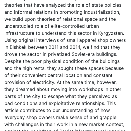
theories that have analyzed the role of state policies
and informal relations in promoting industrialization,
we build upon theories of relational space and the
understudied role of elite-controlled urban
infrastructure to understand this sector in Kyrgyzstan.
Using original interviews of small apparel shop owners
in Bishkek between 2011 and 2014, we find that they
drove the sector in privatized Soviet-era buildings.
Despite the poor physical condition of the buildings
and the high rents, they sought these spaces because
of their convenient central location and constant
provision of electricity. At the same time, however,
they dreamed about moving into workshops in other
parts of the city to escape what they perceived as
bad conditions and exploitative relationships. This
article contributes to our understanding of how
everyday shop owners make sense of and grapple
with challenges in their work in a new market context,