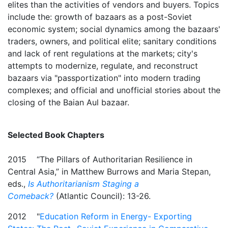
elites than the activities of vendors and buyers. Topics
include the: growth of bazaars as a post-Soviet
economic system; social dynamics among the bazaars'
traders, owners, and political elite; sanitary conditions
and lack of rent regulations at the markets; city's
attempts to modernize, regulate, and reconstruct
bazaars via "passportization" into modern trading
complexes; and official and unofficial stories about the
closing of the Baian Aul bazaar.
Selected Book Chapters
2015 “The Pillars of Authoritarian Resilience in
Central Asia,” in Matthew Burrows and Maria Stepan,
eds.,
Is Authoritarianism Staging a
Comeback?
(Atlantic Council): 13-26.
2012 "
Education Reform in Energy- Exporting