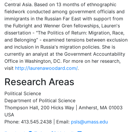
Central Asia. Based on 13 months of ethnographic
fieldwork conducted among government officials and
immigrants in the Russian Far East with support from
the Fulbright and Wenner Gren fellowships, Lauren's
dissertation - "The Politics of Return: Migration, Race,
and Belonging” - examined tensions between exclusion
and inclusion in Russia's migration policies. She is
currently an analyst at the Government Accountability
Office in Washington, DC. For more on her research,
visit
http://laurenawoodard.com/
.
Research Areas
Political Science
Department of Political Science
Thompson Hall, 200 Hicks Way | Amherst, MA 01003
USA
Phone: 413.545.2438 | Email:
psls@umass.edu