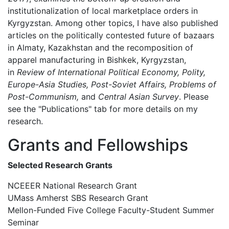
institutionalization of local marketplace orders in
Kyrgyzstan. Among other topics, I have also published
articles on the politically contested future of bazaars
in Almaty, Kazakhstan and the recomposition of
apparel manufacturing in Bishkek, Kyrgyzstan,
in
Review of International Political Economy, Polity,
Europe-Asia Studies, Post-Soviet Affairs, Problems of
Post-Communism,
and
Central Asian Survey
. Please
see the "Publications" tab for more details on my
research.
Grants and Fellowships
Selected Research Grants
NCEEER National Research Grant
UMass Amherst SBS Research Grant
Mellon-Funded Five College Faculty-Student Summer
Seminar