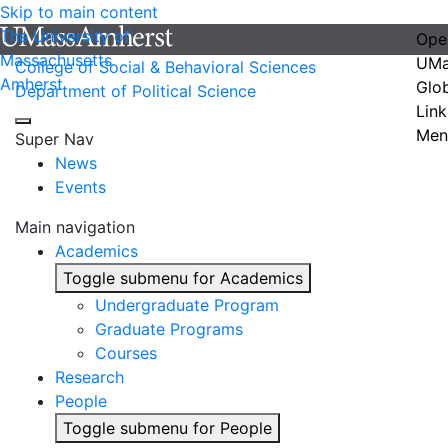
Skip to main content
The University of
Ope
Massachusetts
UMa
College of Social & Behavioral Sciences
Amherst
Glo
Department of Political Science
Link
Men
Super Nav
News
Events
Main navigation
Academics
Toggle submenu for Academics
Undergraduate Program
Graduate Programs
Courses
Research
People
Toggle submenu for People