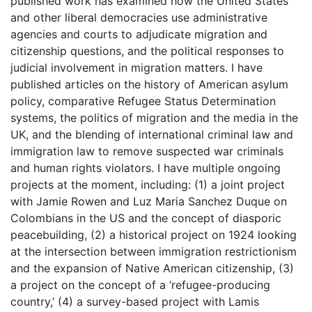
published work has examined how the United States
and other liberal democracies use administrative
agencies and courts to adjudicate migration and
citizenship questions, and the political responses to
judicial involvement in migration matters. I have
published articles on the history of American asylum
policy, comparative Refugee Status Determination
systems, the politics of migration and the media in the
UK, and the blending of international criminal law and
immigration law to remove suspected war criminals
and human rights violators. I have multiple ongoing
projects at the moment, including: (1) a joint project
with Jamie Rowen and Luz Maria Sanchez Duque on
Colombians in the US and the concept of diasporic
peacebuilding, (2) a historical project on 1924 looking
at the intersection between immigration restrictionism
and the expansion of Native American citizenship, (3)
a project on the concept of a ‘refugee-producing
country,’ (4) a survey-based project with Lamis