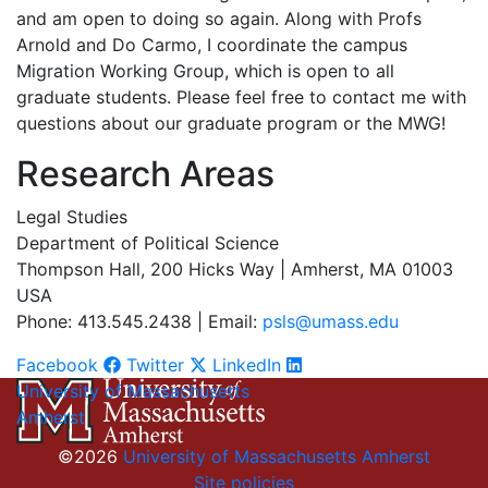
and am open to doing so again. Along with Profs
Arnold and Do Carmo, I coordinate the campus
Migration Working Group, which is open to all
graduate students. Please feel free to contact me with
questions about our graduate program or the MWG!
Research Areas
Legal Studies
Department of Political Science
Thompson Hall, 200 Hicks Way | Amherst, MA 01003
USA
Phone: 413.545.2438 | Email:
psls@umass.edu
Facebook
Twitter
LinkedIn
University of Massachusetts
Amherst
©2026
University of Massachusetts Amherst
Site policies