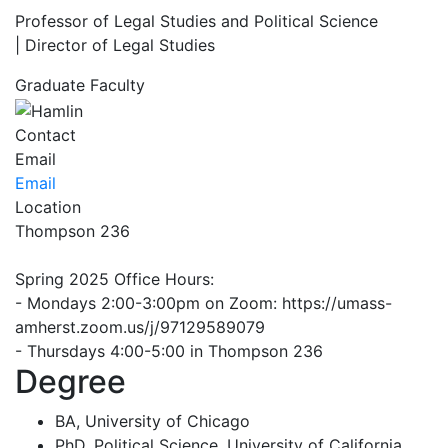
Professor of Legal Studies and Political Science
| Director of Legal Studies
Graduate Faculty
Contact
Email
Email
Location
Thompson 236
Spring 2025 Office Hours:
- Mondays 2:00-3:00pm on Zoom: https://umass-
amherst.zoom.us/j/97129589079
- Thursdays 4:00-5:00 in Thompson 236
Degree
BA, University of Chicago
PhD, Political Science, University of California,