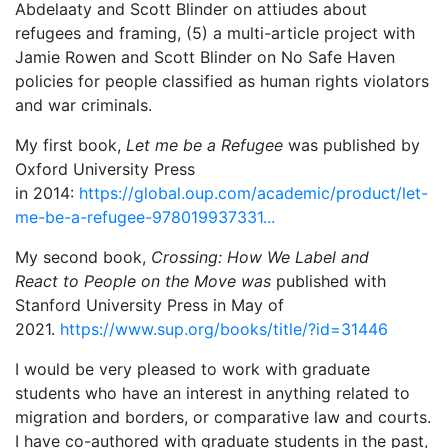
Abdelaaty and Scott Blinder on attiudes about
refugees and framing, (5) a multi-article project with
Jamie Rowen and Scott Blinder on No Safe Haven
policies for people classified as human rights violators
and war criminals.
My first book,
Let me be a Refugee
was published by
Oxford University Press
in 2014:
https://global.oup.com/academic/product/let-
me-be-a-refugee-978019937331...
My second book,
Crossing: How We Label and
React to People on the Move was
published with
Stanford University Press in May of
2021.
https://www.sup.org/books/title/?id=31446
I would be very pleased to work with graduate
students who have an interest in anything related to
migration and borders, or comparative law and courts.
I have co-authored with graduate students in the past,