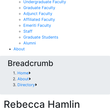
Undergraduate Faculty
Graduate Faculty
Adjunct Faculty
Affiliated Faculty
Emeriti Faculty
Staff
Graduate Students
Alumni
About
Breadcrumb
Home
About
Directory
Rebecca Hamlin