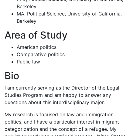
Berkeley
MA, Political Science, University of California,
Berkeley
Area of Study
American politics
Comparative politics
Public law
Bio
I am currently serving as the Director of the Legal
Studies Program and am happy to answer any
questions about this interdisciplinary major.
My research is focused on law and immigration
politics, and I have a particular interest in migrant
categorization and the concept of a refugee. My