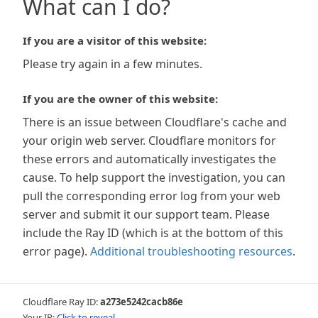
What can I do?
If you are a visitor of this website:
Please try again in a few minutes.
If you are the owner of this website:
There is an issue between Cloudflare's cache and
your origin web server. Cloudflare monitors for
these errors and automatically investigates the
cause. To help support the investigation, you can
pull the corresponding error log from your web
server and submit it our support team. Please
include the Ray ID (which is at the bottom of this
error page).
Additional troubleshooting resources
.
Cloudflare Ray ID:
a273e5242cacb86e
Your IP:
Click to reveal