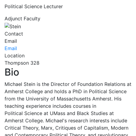
Political Science Lecturer
Adjunct Faculty
Contact
Email
Email
Location
Thompson 328
Bio
Michael Stein is the Director of Foundation Relations at
Amherst College and holds a PhD in Political Science
from the University of Massachusetts Amherst. His
teaching experience includes courses in
Political Science at UMass and Black Studies at
Amherst College. Michael's research interests include
Critical Theory, Marx, Critiques of Capitalism, Modern
and Contemporary Political Theory, and revolutionary