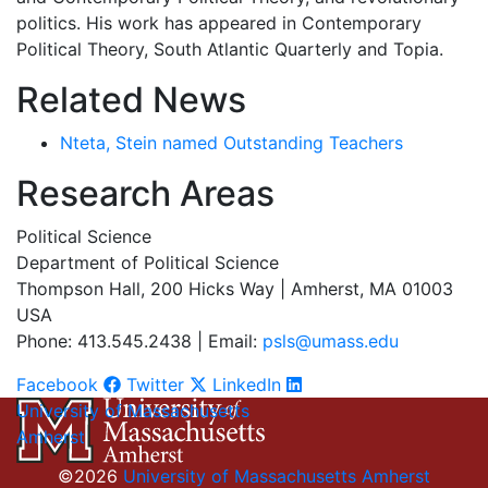
politics. His work has appeared in Contemporary
Political Theory, South Atlantic Quarterly and Topia.
Related News
Nteta, Stein named Outstanding Teachers
Research Areas
Political Science
Department of Political Science
Thompson Hall, 200 Hicks Way | Amherst, MA 01003
USA
Phone: 413.545.2438 | Email:
psls@umass.edu
Facebook
Twitter
LinkedIn
University of Massachusetts
Amherst
©2026
University of Massachusetts Amherst