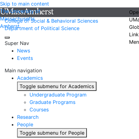
Skip to main content
The University of
Ope
Massachusetts
UMa
College of Social & Behavioral Sciences
Amherst
Glo
Department of Political Science
Link
Men
Super Nav
News
Events
Main navigation
Academics
Toggle submenu for Academics
Undergraduate Program
Graduate Programs
Courses
Research
People
Toggle submenu for People