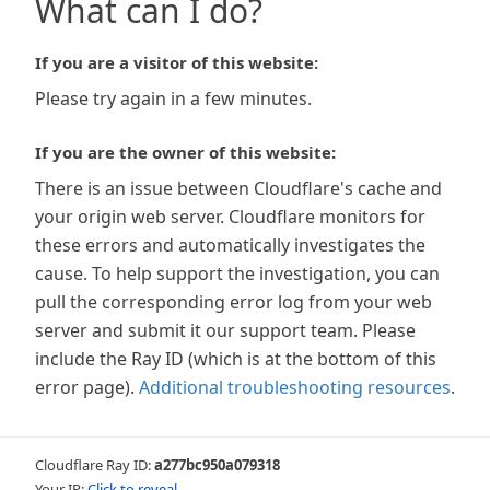
What can I do?
If you are a visitor of this website:
Please try again in a few minutes.
If you are the owner of this website:
There is an issue between Cloudflare's cache and
your origin web server. Cloudflare monitors for
these errors and automatically investigates the
cause. To help support the investigation, you can
pull the corresponding error log from your web
server and submit it our support team. Please
include the Ray ID (which is at the bottom of this
error page).
Additional troubleshooting resources
.
Cloudflare Ray ID:
a277bc950a079318
Your IP:
Click to reveal