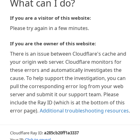
What can I do?
If you are a visitor of this website:
Please try again in a few minutes.
If you are the owner of this website:
There is an issue between Cloudflare's cache and
your origin web server. Cloudflare monitors for
these errors and automatically investigates the
cause. To help support the investigation, you can
pull the corresponding error log from your web
server and submit it our support team. Please
include the Ray ID (which is at the bottom of this
error page).
Additional troubleshooting resources
.
Cloudflare Ray ID:
a285cb20ff1a3337
Your IP:
Click to reveal