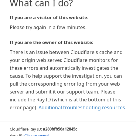
What can I do?
If you are a visitor of this website:
Please try again in a few minutes.
If you are the owner of this website:
There is an issue between Cloudflare's cache and
your origin web server. Cloudflare monitors for
these errors and automatically investigates the
cause. To help support the investigation, you can
pull the corresponding error log from your web
server and submit it our support team. Please
include the Ray ID (which is at the bottom of this
error page).
Additional troubleshooting resources
.
Cloudflare Ray ID:
a280bfb56a12845c
Your IP:
Click to reveal