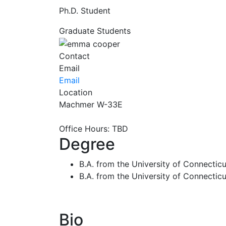
Ph.D. Student
Graduate Students
Contact
Email
Email
Location
Machmer W-33E
Office Hours: TBD
Degree
B.A. from the University of Connecticut
B.A. from the University of Connectic
Bio