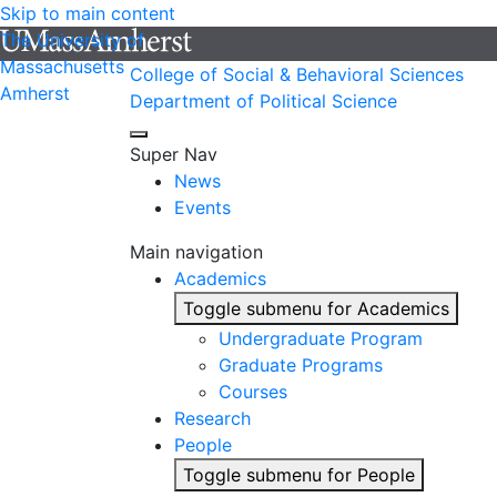
Skip to main content
The University of
Massachusetts
College of Social & Behavioral Sciences
Amherst
Department of Political Science
Super Nav
News
Events
Main navigation
Academics
Toggle submenu for Academics
Undergraduate Program
Graduate Programs
Courses
Research
People
Toggle submenu for People