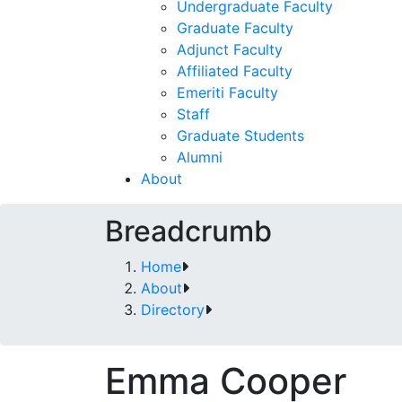
Undergraduate Faculty
Graduate Faculty
Adjunct Faculty
Affiliated Faculty
Emeriti Faculty
Staff
Graduate Students
Alumni
About
Breadcrumb
Home
About
Directory
Emma Cooper