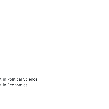
 in Political Science
ut in Economics.