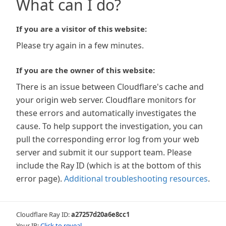
What can I do?
If you are a visitor of this website:
Please try again in a few minutes.
If you are the owner of this website:
There is an issue between Cloudflare's cache and
your origin web server. Cloudflare monitors for
these errors and automatically investigates the
cause. To help support the investigation, you can
pull the corresponding error log from your web
server and submit it our support team. Please
include the Ray ID (which is at the bottom of this
error page).
Additional troubleshooting resources
.
Cloudflare Ray ID:
a27257d20a6e8cc1
Your IP:
Click to reveal