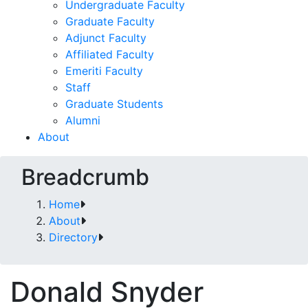
Undergraduate Faculty
Graduate Faculty
Adjunct Faculty
Affiliated Faculty
Emeriti Faculty
Staff
Graduate Students
Alumni
About
Breadcrumb
Home
About
Directory
Donald Snyder