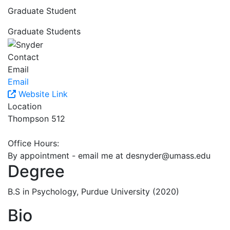
Graduate Student
Graduate Students
Contact
Email
Email
Website Link
Location
Thompson 512
Office Hours:
By appointment - email me at
desnyder@umass.edu
Degree
B.S in Psychology, Purdue University (2020)
Bio