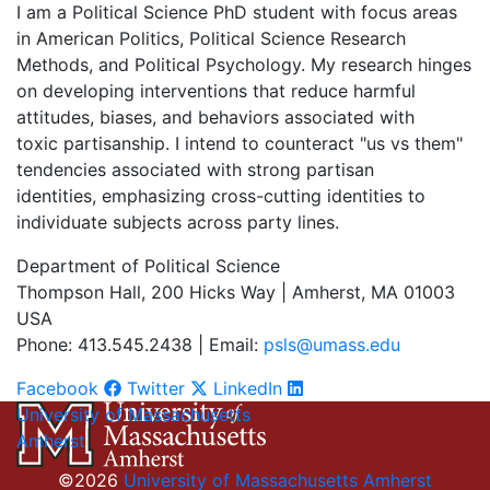
I am a Political Science PhD student with focus areas
in American Politics, Political Science Research
Methods, and Political Psychology. My research hinges
on developing interventions that reduce harmful
attitudes, biases, and behaviors associated with
toxic partisanship. I intend to counteract "us vs them"
tendencies associated with strong partisan
identities, emphasizing cross-cutting identities to
individuate subjects across party lines.
Department of Political Science
Thompson Hall, 200 Hicks Way | Amherst, MA 01003
USA
Phone: 413.545.2438 | Email:
psls@umass.edu
Facebook
Twitter
LinkedIn
University of Massachusetts
Amherst
©2026
University of Massachusetts Amherst