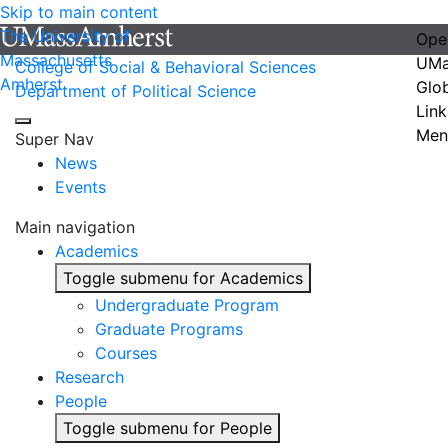
Skip to main content
The University of
Ope
Massachusetts
UMa
College of Social & Behavioral Sciences
Amherst
Glo
Department of Political Science
Link
Men
Super Nav
News
Events
Main navigation
Academics
Toggle submenu for Academics
Undergraduate Program
Graduate Programs
Courses
Research
People
Toggle submenu for People