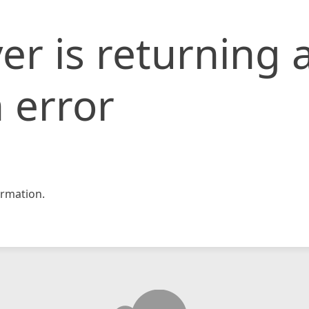
er is returning 
 error
rmation.