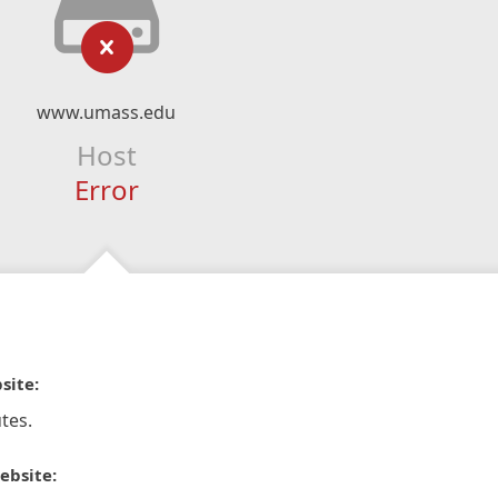
www.umass.edu
Host
Error
site:
tes.
ebsite: