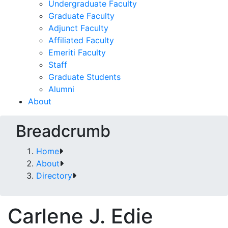
Undergraduate Faculty
Graduate Faculty
Adjunct Faculty
Affiliated Faculty
Emeriti Faculty
Staff
Graduate Students
Alumni
About
Breadcrumb
Home
About
Directory
Carlene J. Edie