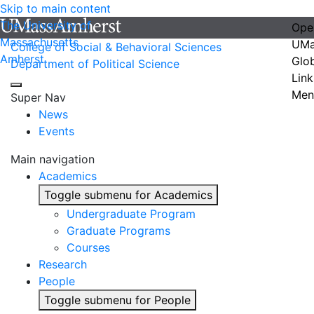
Skip to main content
The University of
Ope
Massachusetts
UMa
College of Social & Behavioral Sciences
Amherst
Glo
Department of Political Science
Link
Men
Super Nav
News
Events
Main navigation
Academics
Toggle submenu for Academics
Undergraduate Program
Graduate Programs
Courses
Research
People
Toggle submenu for People