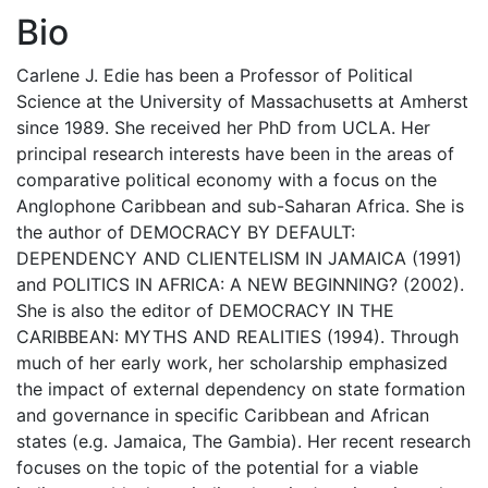
Bio
Carlene J. Edie has been a Professor of Political
Science at the University of Massachusetts at Amherst
since 1989. She received her PhD from UCLA. Her
principal research interests have been in the areas of
comparative political economy with a focus on the
Anglophone Caribbean and sub-Saharan Africa. She is
the author of DEMOCRACY BY DEFAULT:
DEPENDENCY AND CLIENTELISM IN JAMAICA (1991)
and POLITICS IN AFRICA: A NEW BEGINNING? (2002).
She is also the editor of DEMOCRACY IN THE
CARIBBEAN: MYTHS AND REALITIES (1994). Through
much of her early work, her scholarship emphasized
the impact of external dependency on state formation
and governance in specific Caribbean and African
states (e.g. Jamaica, The Gambia). Her recent research
focuses on the topic of the potential for a viable