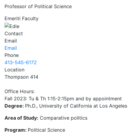
Professor of Political Science
Emeriti Faculty
Contact
Email
Email
Phone
413-545-6172
Location
Thompson 414
Office Hours:
Fall 2023: Tu & Th 1:15-2:15pm and by appointment
Degree:
Ph.D., University of California at Los Angeles
Area of Study:
Comparative politics
Program:
Political Science