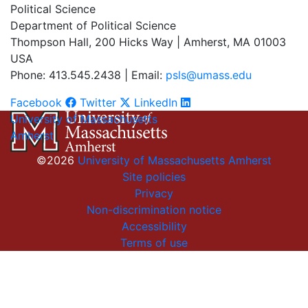
Political Science
Department of Political Science
Thompson Hall, 200 Hicks Way | Amherst, MA 01003
USA
Phone: 413.545.2438 | Email:
psls@umass.edu
Facebook
Twitter
LinkedIn
University of Massachusetts
Amherst
©2026
University of Massachusetts Amherst
Site policies
Privacy
Non-discrimination notice
Accessibility
Terms of use