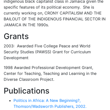
indigenous black capitalist class in Jamaica given the
specific features of its political economy. She is
currently working on, CRONY CAPITALISM AND THE
BAILOUT OF THE INDIGENOUS FINANCIAL SECTOR IN
JAMAICA IN THE 1990s.
Grants
2003: Awarded Five College Peace and World
Security Studies (PAWSS) Grant for Curriculum
Development
1998 Awarded Professional Development Grant,
Center for Teaching, Teaching and Learning in the
Diverse Classroom Project.
Publications
Politics in Africa: A New Beginning?,
Thomson/Wadsworth Publishers, 2002.