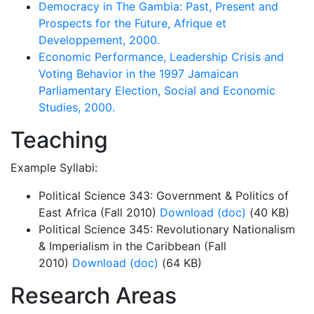
Democracy in The Gambia: Past, Present and
Prospects for the Future, Afrique et
Developpement, 2000.
Economic Performance, Leadership Crisis and
Voting Behavior in the 1997 Jamaican
Parliamentary Election, Social and Economic
Studies, 2000.
Teaching
Example Syllabi:
Political Science 343: Government & Politics of
East Africa (Fall 2010)
Download (doc)
(40 KB)
Political Science 345: Revolutionary Nationalism
& Imperialism in the Caribbean (Fall
2010)
Download (doc)
(64 KB)
Research Areas