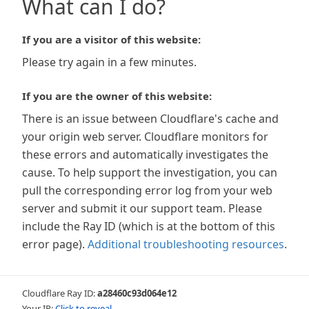
What can I do?
If you are a visitor of this website:
Please try again in a few minutes.
If you are the owner of this website:
There is an issue between Cloudflare's cache and
your origin web server. Cloudflare monitors for
these errors and automatically investigates the
cause. To help support the investigation, you can
pull the corresponding error log from your web
server and submit it our support team. Please
include the Ray ID (which is at the bottom of this
error page).
Additional troubleshooting resources
.
Cloudflare Ray ID:
a28460c93d064e12
Your IP:
Click to reveal