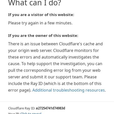
What can I do?
If you are a visitor of this website:
Please try again in a few minutes.
If you are the owner of this website:
There is an issue between Cloudflare's cache and
your origin web server. Cloudflare monitors for
these errors and automatically investigates the
cause. To help support the investigation, you can
pull the corresponding error log from your web
server and submit it our support team. Please
include the Ray ID (which is at the bottom of this
error page).
Additional troubleshooting resources
.
Cloudflare Ray ID:
a27254741d74983d
Your IP:
Click to reveal