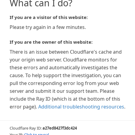
What can I do?
If you are a visitor of this website:
Please try again in a few minutes.
If you are the owner of this website:
There is an issue between Cloudflare's cache and
your origin web server. Cloudflare monitors for
these errors and automatically investigates the
cause. To help support the investigation, you can
pull the corresponding error log from your web
server and submit it our support team. Please
include the Ray ID (which is at the bottom of this
error page).
Additional troubleshooting resources
.
Cloudflare Ray ID:
a27ed8427f3dc424
Your IP:
Click to reveal