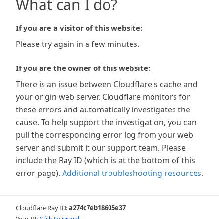
What can I do?
If you are a visitor of this website:
Please try again in a few minutes.
If you are the owner of this website:
There is an issue between Cloudflare's cache and
your origin web server. Cloudflare monitors for
these errors and automatically investigates the
cause. To help support the investigation, you can
pull the corresponding error log from your web
server and submit it our support team. Please
include the Ray ID (which is at the bottom of this
error page).
Additional troubleshooting resources
.
Cloudflare Ray ID:
a274c7eb18605e37
Your IP:
Click to reveal