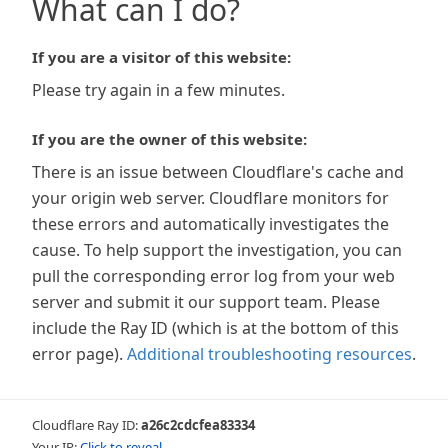
What can I do?
If you are a visitor of this website:
Please try again in a few minutes.
If you are the owner of this website:
There is an issue between Cloudflare's cache and
your origin web server. Cloudflare monitors for
these errors and automatically investigates the
cause. To help support the investigation, you can
pull the corresponding error log from your web
server and submit it our support team. Please
include the Ray ID (which is at the bottom of this
error page).
Additional troubleshooting resources
.
Cloudflare Ray ID:
a26c2cdcfea83334
Your IP:
Click to reveal